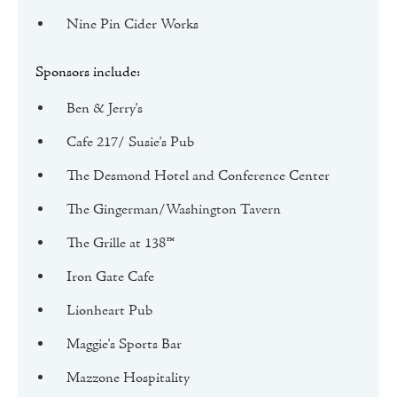
Nine Pin Cider Works
Sponsors include:
Ben & Jerry's
Cafe 217/ Susie's Pub
The Desmond Hotel and Conference Center
The Gingerman/Washington Tavern
The Grille at 138™
Iron Gate Cafe
Lionheart Pub
Maggie's Sports Bar
Mazzone Hospitality