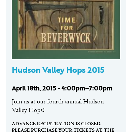
Hudson Valley Hops 2015
April 18th, 2015 - 4:00pm–7:00pm
Join us at our fourth annual Hudson
Valley Hops!
ADVANCE REGISTRATION IS CLOSED.
PLEASE PURCHASE YOUR TICKETS AT THE