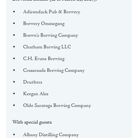
Adirondack Pub & Brewery
Brewery Ommegang
Brown's Brewing Company
Chatham Brewing LLC
C.H. Evans Brewing
Crossroads Brewing Company
Druthers
Keegan Ales
Olde Saratoga Brewing Company
With special guests
Albany Distilling Company