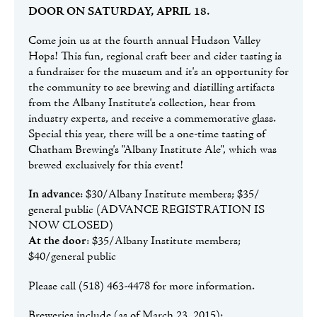
DOOR ON SATURDAY, APRIL 18.
Come join us at the fourth annual Hudson Valley
Hops! This fun, regional craft beer and cider tasting is
a fundraiser for the museum and it's an opportunity for
the community to see brewing and distilling artifacts
from the Albany Institute's collection, hear from
industry experts, and receive a commemorative glass.
Special this year, there will be a one-time tasting of
Chatham Brewing's "Albany Institute Ale", which was
brewed exclusively for this event!
In advance
: $30/Albany Institute members; $35/
general public (ADVANCE REGISTRATION IS
NOW CLOSED)
At the door
: $35/Albany Institute members;
$40/general public
Please call (518) 463-4478 for more information.
Breweries include (as of March 23, 2015):