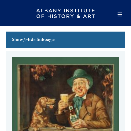
Show/Hide Subpages
This Week's Events
Full Calendar
Family Events
Host an Event