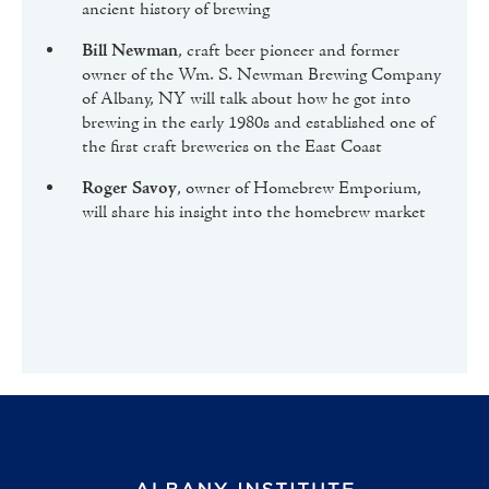
ancient history of brewing
Bill Newman
, craft beer pioneer and former
owner of the Wm. S. Newman Brewing Company
of Albany, NY will talk about how he got into
brewing in the early 1980s and established one of
the first craft breweries on the East Coast
Roger Savoy
, owner of Homebrew Emporium,
will share his insight into the homebrew market