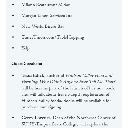
Milano Restaurant & Bar
Morgan Linen Services Inc
New World Bistro Bar
TimesUnion.com/TableHopping
Yelp
Guest Speakers:
Tessa Edick
, author of
Hudson Valley Food and
Farming: Why Didn't Anyone Ever Tell Me That?
will be here as part of the launch of her new book
and will talk about her in-depth exploration of
Hudson Valley foods. Books will be available for
purchase and signing.
Gerry Lorentz
, Dean of the Northeast Center of
SUNY/Empire State College, will explore the