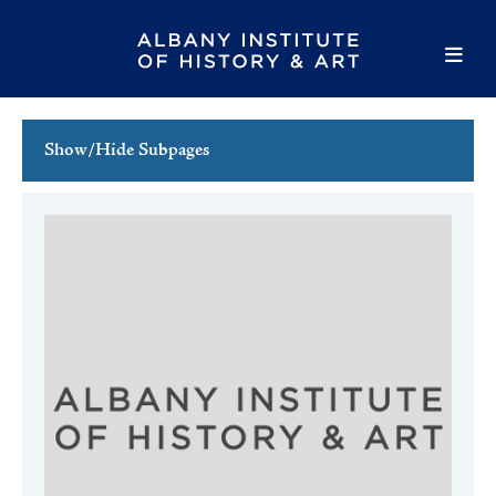
Show/Hide Subpages
This Week's Events
Full Calendar
Family Events
Host an Event