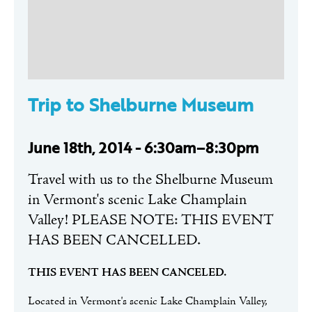
Trip to Shelburne Museum
June 18th, 2014 - 6:30am–8:30pm
Travel with us to the Shelburne Museum
in Vermont's scenic Lake Champlain
Valley! PLEASE NOTE: THIS EVENT
HAS BEEN CANCELLED.
THIS EVENT HAS BEEN CANCELED.
Located in Vermont's scenic Lake Champlain Valley,