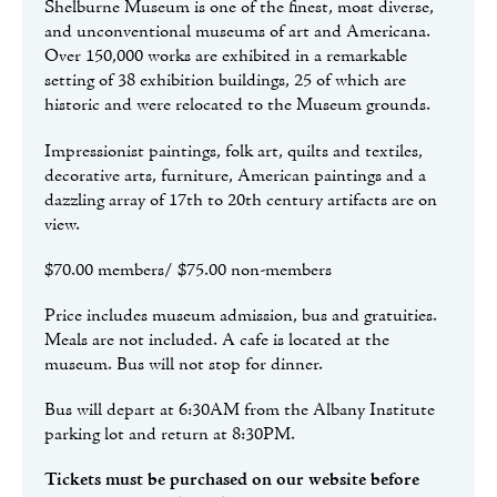
Shelburne Museum is one of the finest, most diverse,
and unconventional museums of art and Americana.
Over 150,000 works are exhibited in a remarkable
setting of 38 exhibition buildings, 25 of which are
historic and were relocated to the Museum grounds.
Impressionist paintings, folk art, quilts and textiles,
decorative arts, furniture, American paintings and a
dazzling array of 17th to 20th century artifacts are on
view.
$70.00 members/ $75.00 non-members
Price includes museum admission, bus and gratuities.
Meals are not included. A cafe is located at the
museum. Bus will not stop for dinner.
Bus will depart at 6:30AM from the Albany Institute
parking lot and return at 8:30PM.
Tickets must be purchased on our website before