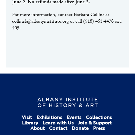
June 2. No refunds made after June 2.
For more information, contact Barbara Collins at
collinsb@albanyinstitute.org or call (518) 463-4478 ext.
405.
Visit
Exhibitions
Events
Collections
Library
Learn with Us
Join & Support
About
Contact
Donate
Press