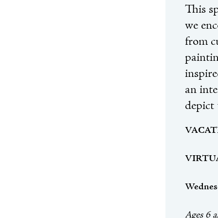
This sp
we enc
from c
paintin
inspir
an int
depict 
VACAT
VIRTUAL
Wednesd
Ages 6 a