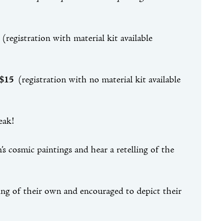
5
(registration with material kit available
 $15
(registration with no material kit available
reak!
s cosmic paintings and hear a retelling of the
ting of their own and encouraged to depict their