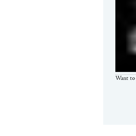
Want to 