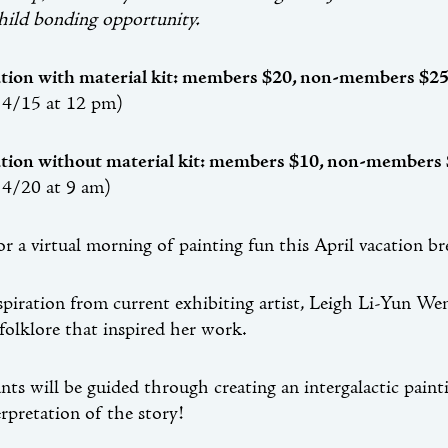
hild bonding opportunity.
ation with material kit: members $20, non-members $2
 4/15 at 12 pm)
ation without material kit: members $10, non-members
 4/20 at 9 am)
for a virtual morning of painting fun this April vacation b
piration from current exhibiting artist, Leigh Li-Yun Wen’
folklore that inspired her work.
ants will be guided through creating an intergalactic pain
rpretation of the story!