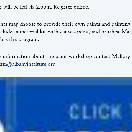
ss will be led via Zoom. Register online.
ants may choose to provide their own paints and painting s
cludes a material kit with canvas, paint, and brushes. Ma
fore the program.
 information about the paint workshop contact Mallory S
tzm@albanyinstitute.org