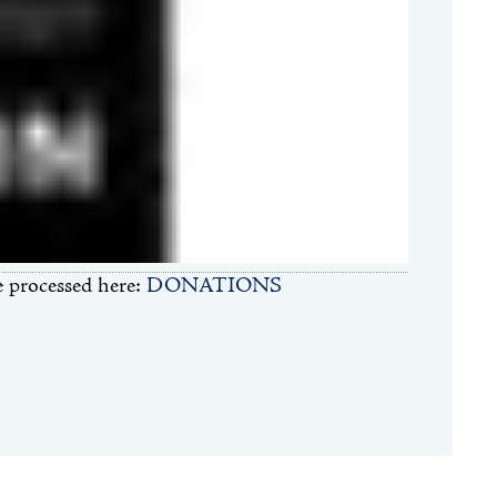
 processed here:
DONATIONS