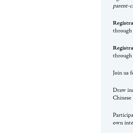
parent-c
Registr
through
Registr
through
Join us 
Draw ins
Chinese 
Particip
own inte