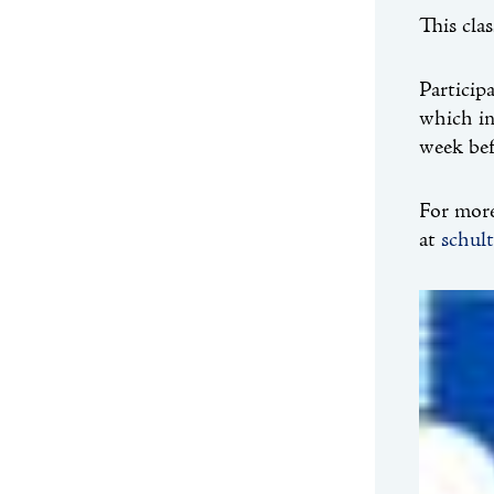
This cla
Particip
which in
week be
For more
at
schul