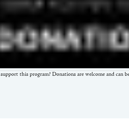
support this program? Donations are welcome and can be