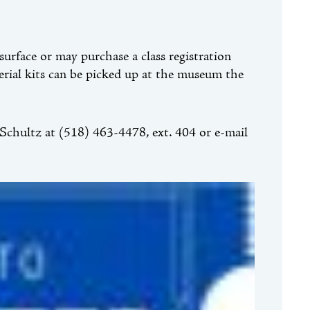
urface or may purchase a class registration
terial kits can be picked up at the museum the
chultz at (518) 463-4478, ext. 404 or e-mail