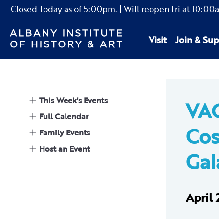
Closed Today as of
5:00pm.
| Will reopen Fri
at
10:00
Visit
Join & Sup
This Week's Events
VA
Full Calendar
Cos
Family Events
Host an Event
Gal
April