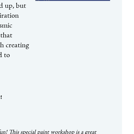
nd up, but
iration
osmic
 that
h creating
d to
!
fun!
This special paint workshop is a great