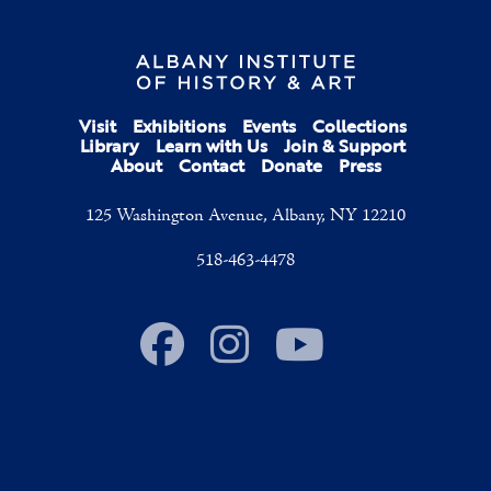
Visit
Exhibitions
Events
Collections
Library
Learn with Us
Join & Support
About
Contact
Donate
Press
125 Washington Avenue, Albany, NY 12210
518-463-4478