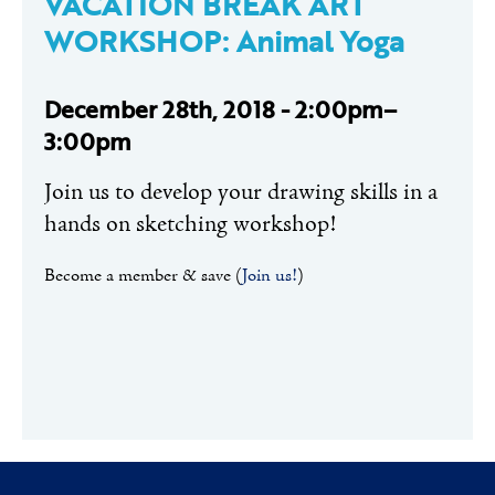
VACATION BREAK ART
WORKSHOP: Animal Yoga
December 28th, 2018 - 2:00pm–
3:00pm
Join us to develop your drawing skills in a
hands on sketching workshop!
Become a member & save (
Join us!
)