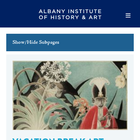
Show/Hide Subpages
This Week's Events
Full Calendar
Family Events
Host an Event