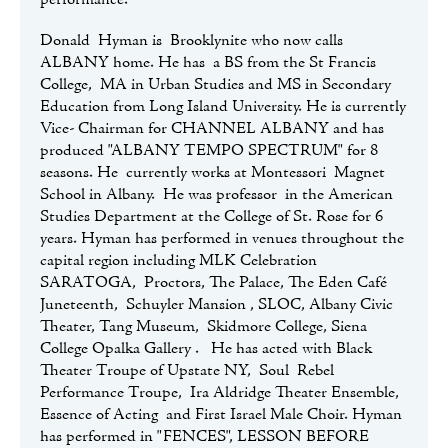
performance.
Donald Hyman is Brooklynite who now calls
ALBANY home. He has a BS from the St Francis
College, MA in Urban Studies and MS in Secondary
Education from Long Island University. He is currently
Vice- Chairman for CHANNEL ALBANY and has
produced "ALBANY TEMPO SPECTRUM" for 8
seasons. He currently works at Montessori Magnet
School in Albany. He was professor in the American
Studies Department at the College of St. Rose for 6
years. Hyman has performed in venues throughout the
capital region including MLK Celebration
SARATOGA, Proctors, The Palace, The Eden Café
Juneteenth, Schuyler Mansion , SLOC, Albany Civic
Theater, Tang Museum, Skidmore College, Siena
College Opalka Gallery . He has acted with Black
Theater Troupe of Upstate NY, Soul Rebel
Performance Troupe, Ira Aldridge Theater Ensemble,
Essence of Acting and First Israel Male Choir. Hyman
has performed in "FENCES", LESSON BEFORE