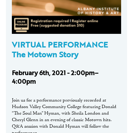
VIRTUAL PERFORMANCE
The Motown Story
February 6th, 2021 - 2:00pm–
4:00pm
Join us for a performance previously recorded at
Hudson Valley Community College featuring Donald
“The Soul Man” Hyman, with Sheila London and
Cheryl Glenn in an evening of classic Motown hits.
Q&A session with Donald Hyman will follow the