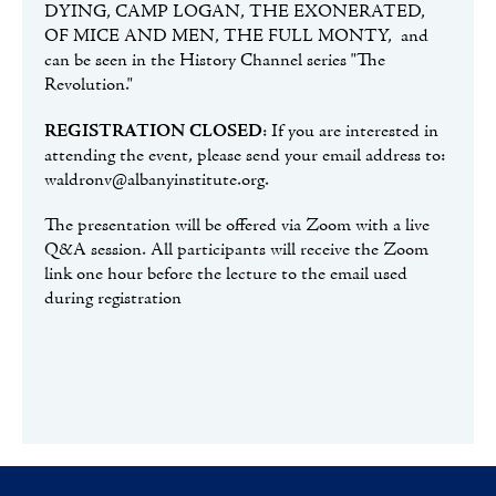
DYING, CAMP LOGAN, THE EXONERATED,
OF MICE AND MEN, THE FULL MONTY, and
can be seen in the History Channel series "The
Revolution."
REGISTRATION CLOSED
: If you are interested in
attending the event, please send your email address to:
waldronv@albanyinstitute.org.
The presentation will be offered via Zoom with a live
Q&A session. All participants will receive the Zoom
link one hour before the lecture to the email used
during registration