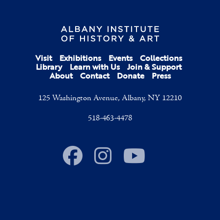
Visit
Exhibitions
Events
Collections
Library
Learn with Us
Join & Support
About
Contact
Donate
Press
125 Washington Avenue, Albany, NY 12210
518-463-4478