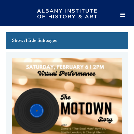
Show/Hide Subpages
This Week's Events
Full Calendar
Family Events
Host an Event