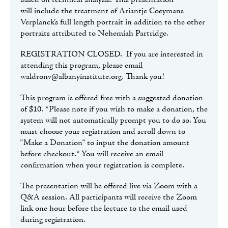
based on technical analysis. This presentation
will include the treatment of Ariantje Coeymans
Verplanck’s full length portrait in addition to the other
portraits attributed to Nehemiah Partridge.
REGISTRATION CLOSED. If you are interested in
attending this program, please email
waldronv@albanyinstitute.org. Thank you!
This program is offered free with a suggested donation
of $10. *Please note if you wish to make a donation, the
system will not automatically prompt you to do so. You
must choose your registration and scroll down to
"Make a Donation" to input the donation amount
before checkout.* You will receive an email
confirmation when your registration is complete.
The presentation will be offered live via Zoom with a
Q&A session. All participants will receive the Zoom
link one hour before the lecture to the email used
during registration.