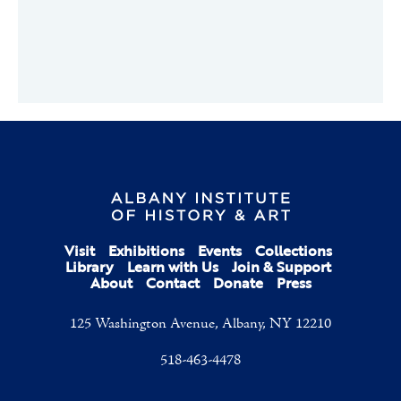
Visit
Exhibitions
Events
Collections
Library
Learn with Us
Join & Support
About
Contact
Donate
Press
125 Washington Avenue, Albany, NY 12210
518-463-4478