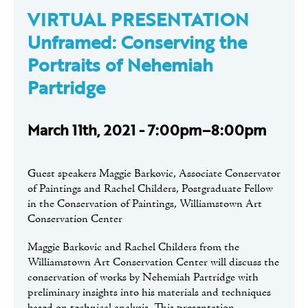
VIRTUAL PRESENTATION
Unframed: Conserving the
Portraits of Nehemiah
Partridge
March 11th, 2021 - 7:00pm–8:00pm
Guest speakers Maggie Barkovic, Associate Conservator
of Paintings and Rachel Childers, Postgraduate Fellow
in the Conservation of Paintings, Williamstown Art
Conservation Center
Maggie Barkovic and Rachel Childers from the
Williamstown Art Conservation Center will discuss the
conservation of works by Nehemiah Partridge with
preliminary insights into his materials and techniques