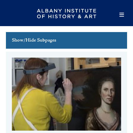
Show/Hide Subpages
This Week's Events
Full Calendar
Family Events
Host an Event