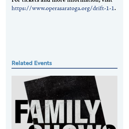
For tickets and more information, visit
https://www.operasaratoga.org/drift-1-1
.
Related Events