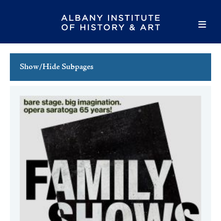
Show/Hide Subpages
This Week's Events
Full Calendar
Family Events
Host an Event