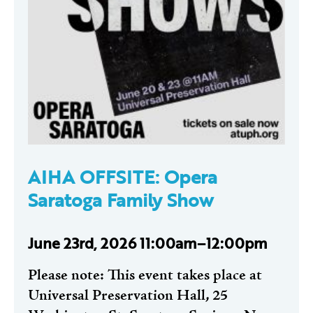
AIHA OFFSITE: Opera
Saratoga Family Show
June 23rd, 2026 11:00am–12:00pm
Please note: This event takes place at
Universal Preservation Hall, 25