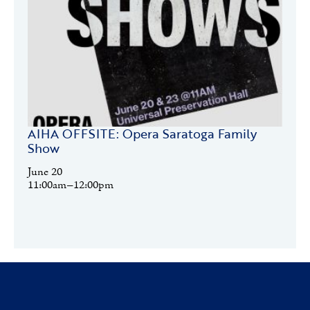
AIHA OFFSITE: Opera Saratoga Family
Show
June
20
11:00am–12:00pm