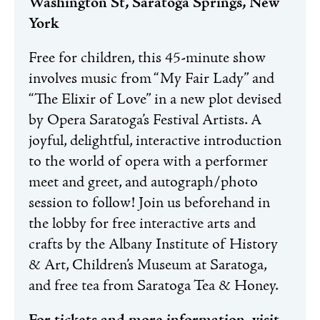
Washington St, Saratoga Springs, New
York
Free for children, this 45-minute show
involves music from “My Fair Lady” and
“The Elixir of Love” in a new plot devised
by Opera Saratoga’s Festival Artists. A
joyful, delightful, interactive introduction
to the world of opera with a performer
meet and greet, and autograph/photo
session to follow! Join us beforehand in
the lobby for free interactive arts and
crafts by the Albany Institute of History
& Art, Children’s Museum at Saratoga,
and free tea from Saratoga Tea & Honey.