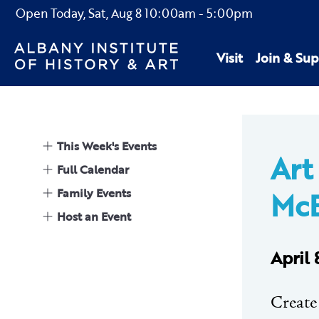
Open Today,
Sat, Aug 8
10:00am
-
5:00pm
Visit
Join & Sup
This Week's Events
Art
Full Calendar
Family Events
McE
Host an Event
April
Create