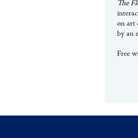
The Fl
interac
on art 
by an 
Free wi