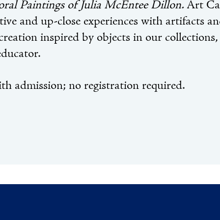
oral Paintings of Julia McEntee Dillon.
Art Car
tive and up-close experiences with artifacts a
creation inspired by objects in our collections,
educator.
th admission; no registration required.