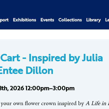
port
Exhibitions
Events
Collections
Library
L
 Cart -
Inspired by Julia
ntee Dillon
 8th, 2026 12:00pm–3:00pm
 your own flower crown inspired by
A Life in