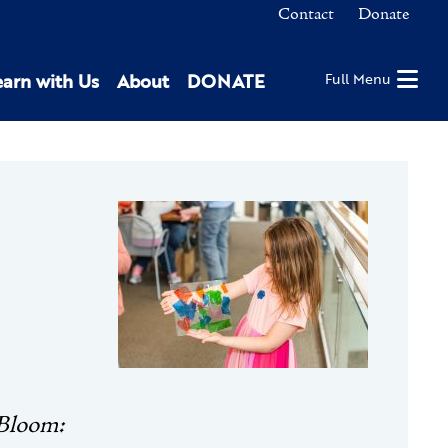
Contact
Donate
earn with Us
About
DONATE
Full Menu
 Bloom: