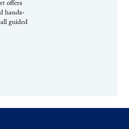
t offers
nd hands-
 all guided