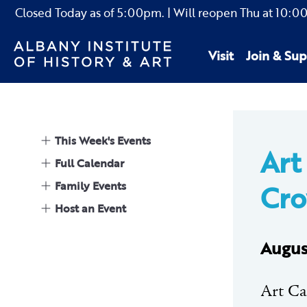
Closed Today as of
5:00pm.
| Will reopen Thu
at
10:0
Visit
Join & Sup
This Week's Events
Art
Full Calendar
Family Events
Cr
Host an Event
Augus
Art Car