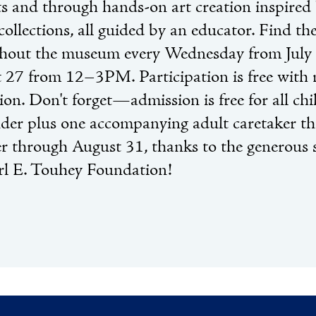
cts and through hands-on art creation inspired 
collections, all guided by an educator. Find th
hout the museum every Wednesday from July
 27 from 12–3PM. Participation is free wit
ion. Don't forget—admission is free for all ch
der plus one accompanying adult caretaker th
 through August 31, thanks to the generous 
rl E. Touhey Foundation!