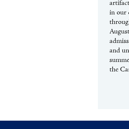
artifa
in our 
throug
August
admiss
and un
summer
the Ca