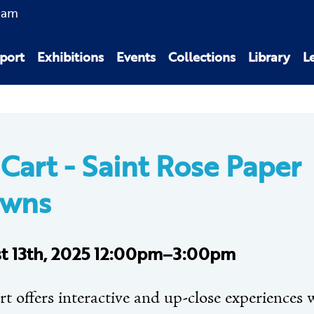
0am
port
Exhibitions
Events
Collections
Library
L
 Cart -
Saint Rose Paper
owns
t 13th, 2025 12:00pm–3:00pm
t offers interactive and up-close experiences 