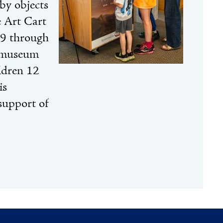
by objects
e Art Cart
 9 through
h museum
ildren 12
is
support of