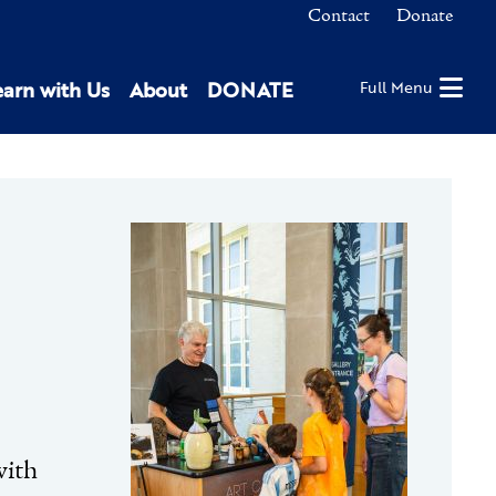
Contact
Donate
earn with Us
About
DONATE
Full Menu
with