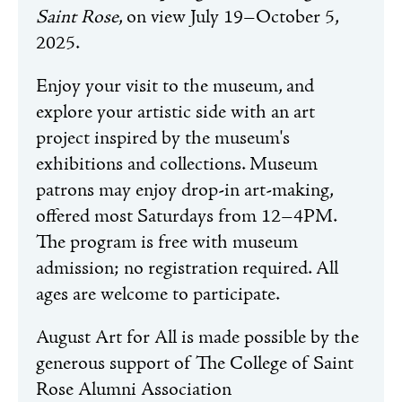
Saint Rose
, on view July 19–October 5,
2025.
Enjoy your visit to the museum, and
explore your artistic side with an art
project inspired by the museum's
exhibitions and collections. Museum
patrons may enjoy drop-in art-making,
offered most Saturdays from 12–4PM.
The program is free with museum
admission; no registration required. All
ages are welcome to participate.
August Art for All is made possible by the
generous support of The College of Saint
Rose Alumni Association