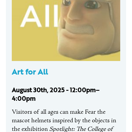
Art for All
August 30th, 2025 - 12:00pm–
4:00pm
Visitors of all ages can make Fear the
mascot helmets inspired by the objects in
the exhibition
Spotlight: The College of