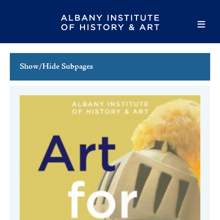
Show/Hide Subpages
This Week's Events
Full Calendar
Family Events
Host an Event