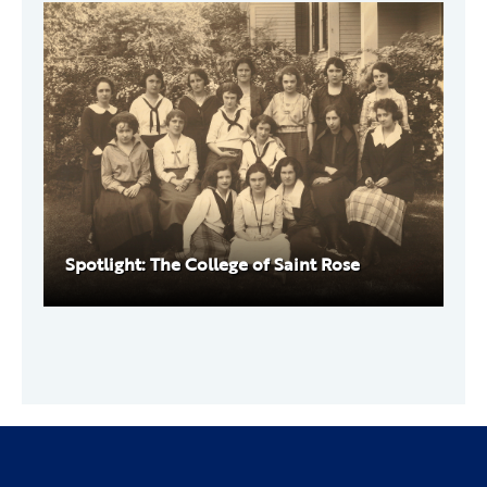
Spotlight: The College of Saint Rose