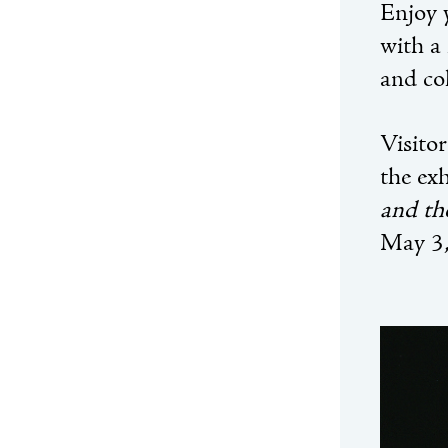
Enjoy 
with a
and col
Visitor
the ex
and th
May 3,