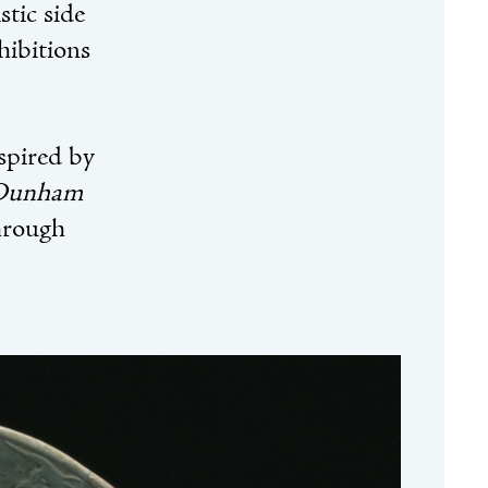
stic side
hibitions
nspired by
 Dunham
hrough