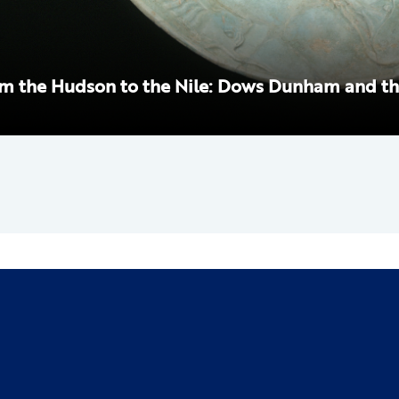
m the Hudson to the Nile: Dows Dunham and th