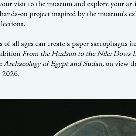
your visit to the museum and explore your arti
 hands-on project inspired by the museum's ex
lections.
s of all ages can create a paper sarcophagus i
hibition
From the Hudson to the Nile: Dows
e Archaeology of Egypt and Sudan
, on view t
 2026.