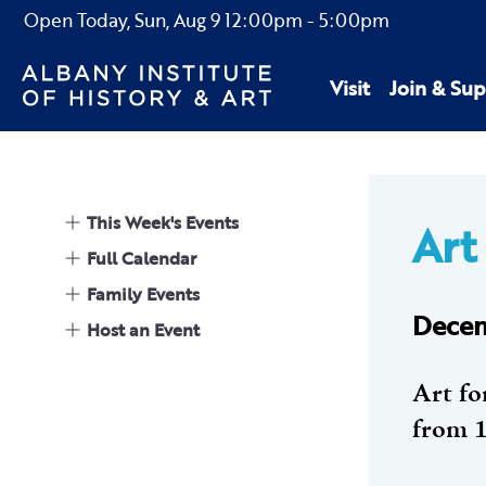
Open Today,
Sun, Aug 9
12:00pm
-
5:00pm
Visit
Join & Sup
This Week's Events
Art 
Full Calendar
Family Events
Decem
Host an Event
Art fo
from 1