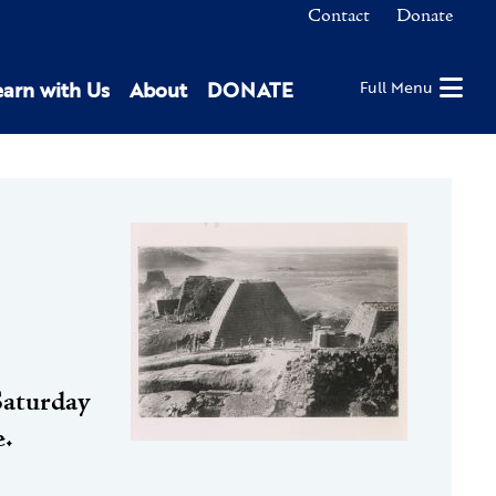
Contact
Donate
earn with Us
About
DONATE
Full Menu
Saturday
e.