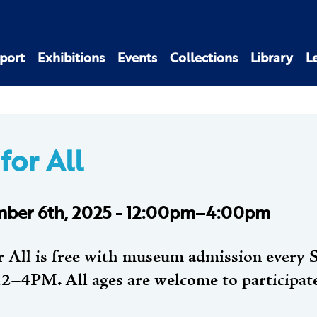
port
Exhibitions
Events
Collections
Library
L
for All
ber 6th, 2025 - 12:00pm–4:00pm
r All is free with museum admission every 
2–4PM. All ages are welcome to participat