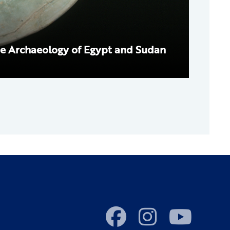
e Archaeology of Egypt and Sudan