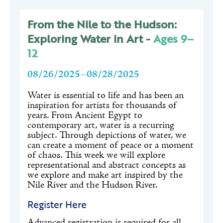
From the Nile to the Hudson:
Exploring Water in Art -
Ages 9–
12
08/26/2025–08/28/2025
Water is essential to life and has been an
inspiration for artists for thousands of
years. From Ancient Egypt to
contemporary art, water is a recurring
subject. Through depictions of water, we
can create a moment of peace or a moment
of chaos. This week we will explore
representational and abstract concepts as
we explore and make art inspired by the
Nile River and the Hudson River.
Register Here
Advanced registration is required for all