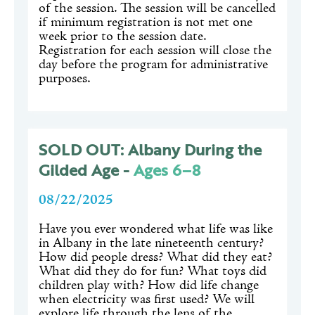
of the session. The session will be cancelled
if minimum registration is not met one
week prior to the session date.
Registration for each session will close the
day before the program for administrative
purposes.
SOLD OUT: Albany During the
Gilded Age -
Ages 6–8
08/22/2025
Have you ever wondered what life was like
in Albany in the late nineteenth century?
How did people dress? What did they eat?
What did they do for fun? What toys did
children play with? How did life change
when electricity was first used? We will
explore life through the lens of the