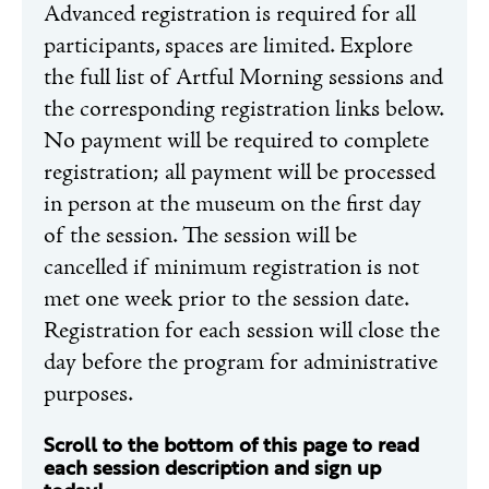
Advanced registration is required for all
participants, spaces are limited. Explore
the full list of Artful Morning sessions and
the corresponding registration links below.
No payment will be required to complete
registration; all payment will be processed
in person at the museum on the first day
of the session. The session will be
cancelled if minimum registration is not
met one week prior to the session date.
Registration for each session will close the
day before the program for administrative
purposes.
Scroll to the bottom of this page to read
each session description and sign up