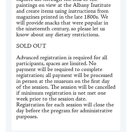
paintings on view at the Albany Institute
and create items using instructions from
magazines printed in the late 1800s. We
will provide snacks that were popular in
the nineteenth century, so please let us
know about any dietary restrictions.
SOLD OUT
Advanced registration is required for all
participants, spaces are limited. No
payment will be required to complete
registration; all payment will be processed
in person at the museum on the first day
of the session. The session will be cancelled
if minimum registration is not met one
week prior to the session date.
Registration for each session will close the
day before the program for administrative
purposes.