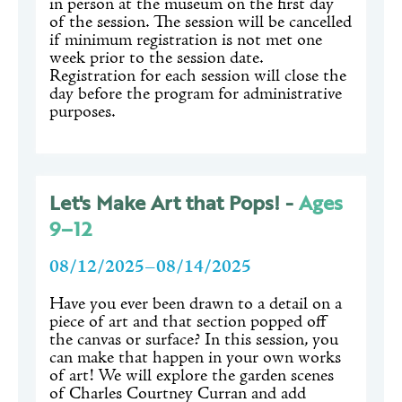
in person at the museum on the first day
of the session. The session will be cancelled
if minimum registration is not met one
week prior to the session date.
Registration for each session will close the
day before the program for administrative
purposes.
Let's Make Art that Pops! -
Ages
9–12
08/12/2025–08/14/2025
Have you ever been drawn to a detail on a
piece of art and that section popped off
the canvas or surface? In this session, you
can make that happen in your own works
of art! We will explore the garden scenes
of Charles Courtney Curran and add