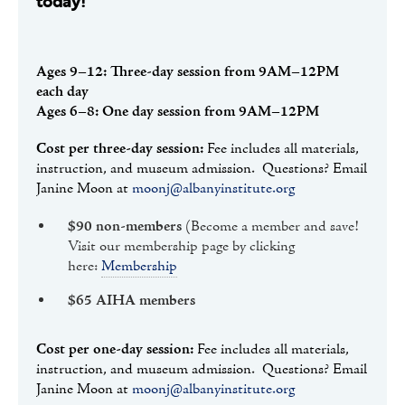
today!
Ages 9–12: Three-day session from 9AM–12PM
each day
Ages 6–8: One day session from 9AM–12PM
Cost per three-day session:
Fee includes all materials,
instruction, and museum admission. Questions? Email
Janine Moon at
moonj@albanyinstitute.org
$90 non-members
(Become a member and save!
Visit our membership page by clicking
here:
Membership
$65 AIHA members
Cost per one-day session:
Fee includes all materials,
instruction, and museum admission. Questions? Email
Janine Moon at
moonj@albanyinstitute.org