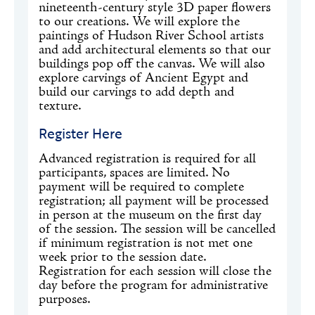
nineteenth-century style 3D paper flowers
to our creations. We will explore the
paintings of Hudson River School artists
and add architectural elements so that our
buildings pop off the canvas. We will also
explore carvings of Ancient Egypt and
build our carvings to add depth and
texture.
Register Here
Advanced registration is required for all
participants, spaces are limited. No
payment will be required to complete
registration; all payment will be processed
in person at the museum on the first day
of the session. The session will be cancelled
if minimum registration is not met one
week prior to the session date.
Registration for each session will close the
day before the program for administrative
purposes.