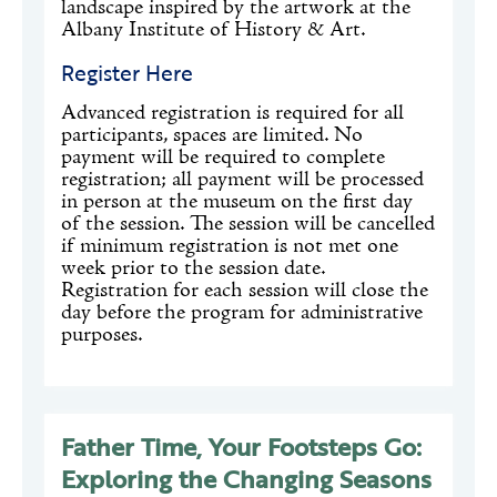
landscape inspired by the artwork at the
Albany Institute of History & Art.
Register Here
Advanced registration is required for all
participants, spaces are limited. No
payment will be required to complete
registration; all payment will be processed
in person at the museum on the first day
of the session. The session will be cancelled
if minimum registration is not met one
week prior to the session date.
Registration for each session will close the
day before the program for administrative
purposes.
Father Time, Your Footsteps Go:
Exploring the Changing Seasons