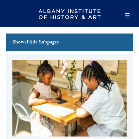
Show/Hide Subpages
This Week's Events
Full Calendar
Family Events
Host an Event