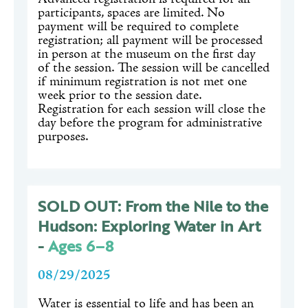
participants, spaces are limited. No
payment will be required to complete
registration; all payment will be processed
in person at the museum on the first day
of the session. The session will be cancelled
if minimum registration is not met one
week prior to the session date.
Registration for each session will close the
day before the program for administrative
purposes.
SOLD OUT: From the Nile to the
Hudson: Exploring Water in Art
-
Ages 6–8
08/29/2025
Water is essential to life and has been an