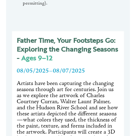
permitting).
Father Time, Your Footsteps Go:
Exploring the Changing Seasons
-
Ages 9–12
08/05/2025–08/07/2025
Artists have been capturing the changing
seasons through art for centuries. Join us
as we explore the artwork of Charles
Courtney Curran, Walter Launt Palmer,
and the Hudson River School and see how
these artists depicted the different seasons
—what colors they used, the thickness of
the paint, texture, and forms included in
the artwork. Participants will create a 3D