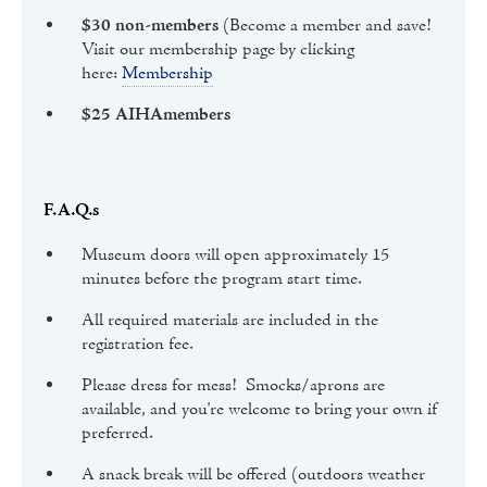
$30 non-members
(Become a member and save!
Visit our membership page by clicking
here:
Membership
$25 AIHAmembers
F.A.Q.s
Museum doors will open approximately 15
minutes before the program start time.
All required materials are included in the
registration fee.
Please dress for mess! Smocks/aprons are
available, and you're welcome to bring your own if
preferred.
A snack break will be offered (outdoors weather