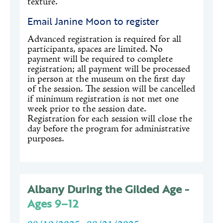
texture.
Email Janine Moon to register
Advanced registration is required for all
participants, spaces are limited. No
payment will be required to complete
registration; all payment will be processed
in person at the museum on the first day
of the session. The session will be cancelled
if minimum registration is not met one
week prior to the session date.
Registration for each session will close the
day before the program for administrative
purposes.
Albany During the Gilded Age -
Ages 9–12