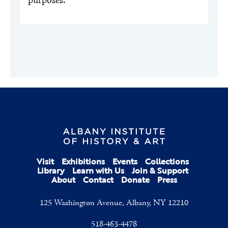
purposes.
Visit
Exhibitions
Events
Collections
Library
Learn with Us
Join & Support
About
Contact
Donate
Press
125 Washington Avenue, Albany, NY 12210
518-463-4478