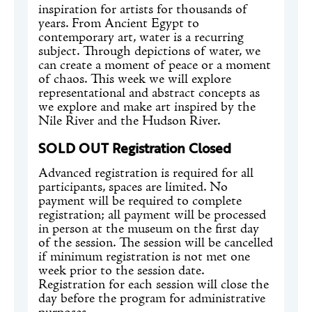
inspiration for artists for thousands of
years. From Ancient Egypt to
contemporary art, water is a recurring
subject. Through depictions of water, we
can create a moment of peace or a moment
of chaos. This week we will explore
representational and abstract concepts as
we explore and make art inspired by the
Nile River and the Hudson River.
SOLD OUT Registration Closed
Advanced registration is required for all
participants, spaces are limited. No
payment will be required to complete
registration; all payment will be processed
in person at the museum on the first day
of the session. The session will be cancelled
if minimum registration is not met one
week prior to the session date.
Registration for each session will close the
day before the program for administrative