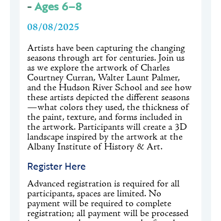
-
Ages 6–8
08/08/2025
Artists have been capturing the changing
seasons through art for centuries. Join us
as we explore the artwork of Charles
Courtney Curran, Walter Launt Palmer,
and the Hudson River School and see how
these artists depicted the different seasons
—what colors they used, the thickness of
the paint, texture, and forms included in
the artwork. Participants will create a 3D
landscape inspired by the artwork at the
Albany Institute of History & Art.
Register Here
Advanced registration is required for all
participants, spaces are limited. No
payment will be required to complete
registration; all payment will be processed