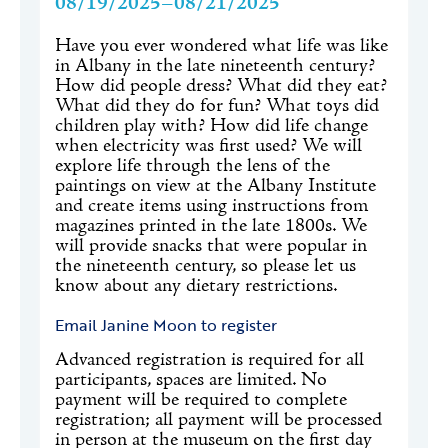
08/19/2025–08/21/2025
Have you ever wondered what life was like
in Albany in the late nineteenth century?
How did people dress? What did they eat?
What did they do for fun? What toys did
children play with? How did life change
when electricity was first used? We will
explore life through the lens of the
paintings on view at the Albany Institute
and create items using instructions from
magazines printed in the late 1800s. We
will provide snacks that were popular in
the nineteenth century, so please let us
know about any dietary restrictions.
Email Janine Moon to register
Advanced registration is required for all
participants, spaces are limited. No
payment will be required to complete
registration; all payment will be processed
in person at the museum on the first day