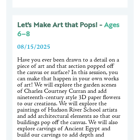
Let's Make Art that Pops! -
Ages
6–8
08/15/2025
Have you ever been drawn to a detail on a
piece of art and that section popped off
the canvas or surface? In this session, you
can make that happen in your own works
of art! We will explore the garden scenes
of Charles Courtney Curran and add
nineteenth-century style 3D paper flowers
to our creations. We will explore the
paintings of Hudson River School artists
and add architectural elements so that our
buildings pop off the canvas. We will also
explore carvings of Ancient Egypt and
build our carvings to add depth and