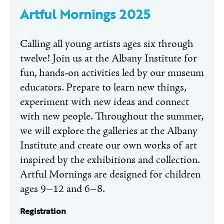
Artful Mornings 2025
Calling all young artists ages six through
twelve! Join us at the Albany Institute for
fun, hands-on activities led by our museum
educators. Prepare to learn new things,
experiment with new ideas and connect
with new people. Throughout the summer,
we will explore the galleries at the Albany
Institute and create our own works of art
inspired by the exhibitions and collection.
Artful Mornings are designed for children
ages 9–12 and 6–8.
Registration