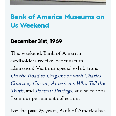
Bank of America Museums on
Us Weekend
December 31st, 1969
This weekend, Bank of America
cardholders receive free museum
admission! Visit our special exhibitions
On the Road to Cragsmoor with Charles
Courtney Curran
,
Americans Who Tell the
Truth
, and
Portrait Pairings
, and selections
from our permanent collection.
For the past 25 years, Bank of America has