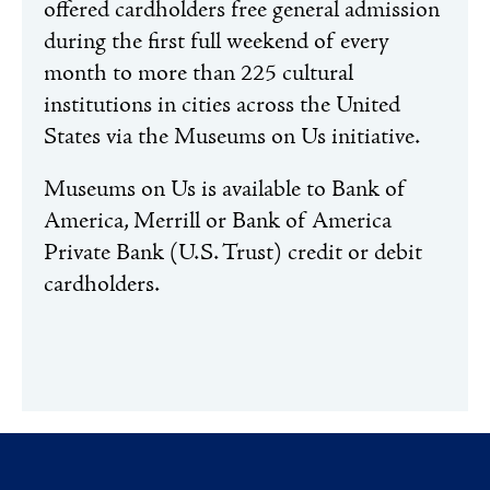
offered cardholders free general admission
during the first full weekend of every
month to more than 225 cultural
institutions in cities across the United
States via the Museums on Us initiative.
Museums on Us is available to Bank of
America, Merrill or Bank of America
Private Bank (U.S. Trust) credit or debit
cardholders.