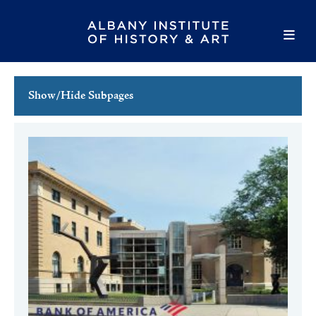
Show/Hide Subpages
This Week's Events
Full Calendar
Family Events
Host an Event