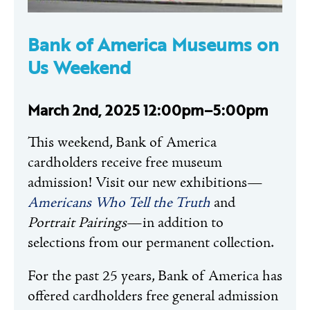
Bank of America Museums on
Us Weekend
March 2nd, 2025 12:00pm–5:00pm
This weekend, Bank of America
cardholders receive free museum
admission! Visit our new exhibitions—
Americans Who Tell the Truth
and
Portrait Pairings
—in addition to
selections from our permanent collection.
For the past 25 years, Bank of America has
offered cardholders free general admission