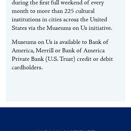
during the first full weekend of every
month to more than 225 cultural
institutions in cities across the United
States via the Museums on Us initiative.
Museums on Us is available to Bank of
America, Merrill or Bank of America
Private Bank (U.S. Trust) credit or debit
cardholders.