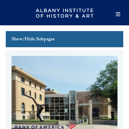
Show/Hide Subpages
This Week's Events
Full Calendar
Family Events
Host an Event