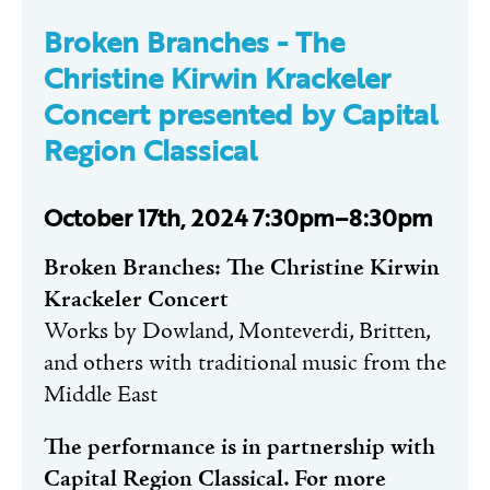
Broken Branches -
The
Christine Kirwin Krackeler
Concert presented by Capital
Region Classical
October 17th, 2024 7:30pm–8:30pm
Broken Branches: The Christine Kirwin
Krackeler Concert
Works by Dowland, Monteverdi, Britten,
and others with traditional music from the
Middle East
The performance is in partnership with
Capital Region Classical. For more