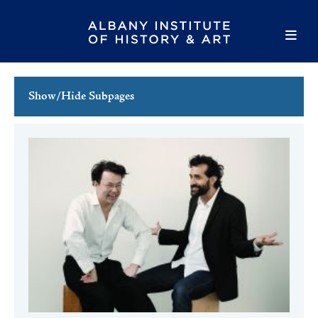
Show/Hide Subpages
This Week's Events
Full Calendar
Family Events
Host an Event