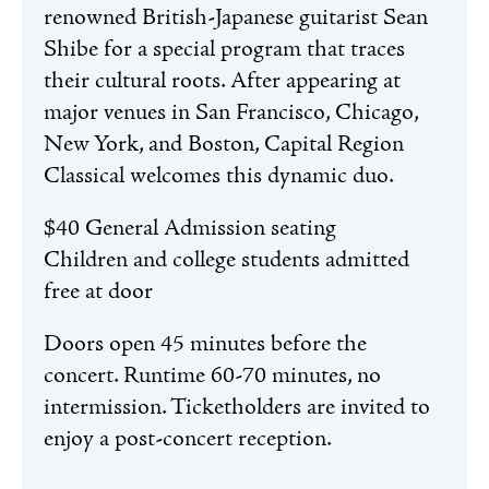
renowned British-Japanese guitarist Sean
Shibe for a special program that traces
their cultural roots. After appearing at
major venues in San Francisco, Chicago,
New York, and Boston, Capital Region
Classical welcomes this dynamic duo.
$40 General Admission seating
Children and college students admitted
free at door
Doors open 45 minutes before the
concert. Runtime 60-70 minutes, no
intermission. Ticketholders are invited to
enjoy a post-concert reception.