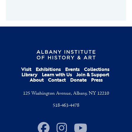
Visit
Exhibitions
Events
Collections
Library
Learn with Us
Join & Support
About
Contact
Donate
Press
125 Washington Avenue, Albany, NY 12210
518-463-4478