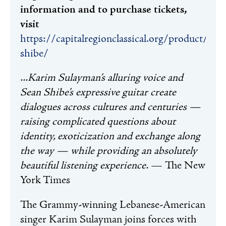
information and to purchase tickets,
visit
https://capitalregionclassical.org/product/sul
shibe/
...Karim Sulayman’s alluring voice and
Sean Shibe’s expressive guitar create
dialogues across cultures and centuries —
raising complicated questions about
identity, exoticization and exchange along
the way — while providing an absolutely
beautiful listening experience.
— The New
York Times
The Grammy-winning Lebanese-American
singer Karim Sulayman joins forces with