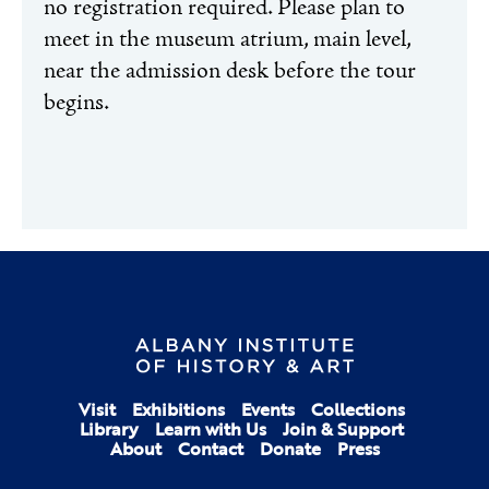
no registration required. Please plan to
meet in the museum atrium, main level,
near the admission desk before the tour
begins.
Visit
Exhibitions
Events
Collections
Library
Learn with Us
Join & Support
About
Contact
Donate
Press