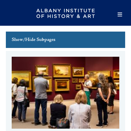
Show/Hide Subpages
This Week's Events
Full Calendar
Family Events
Host an Event