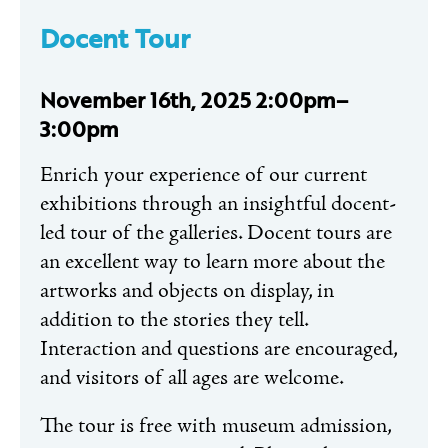
Docent Tour
November 16th, 2025 2:00pm–
3:00pm
Enrich your experience of our current
exhibitions through an insightful docent-
led tour of the galleries. Docent tours are
an excellent way to learn more about the
artworks and objects on display, in
addition to the stories they tell.
Interaction and questions are encouraged,
and visitors of all ages are welcome.
The tour is free with museum admission,