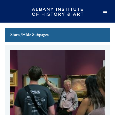
Show/Hide Subpages
This Week's Events
Full Calendar
Family Events
Host an Event