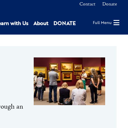
Contact
Donate
earn with Us
About
DONATE
Full Menu
hrough an