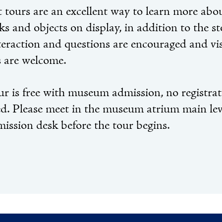
 tours are an excellent way to learn more abo
s and objects on display, in addition to the st
nteraction and questions are encouraged and vis
s are welcome.
ur is free with museum admission, no registra
ed. Please meet in the museum atrium main lev
mission desk before the tour begins.