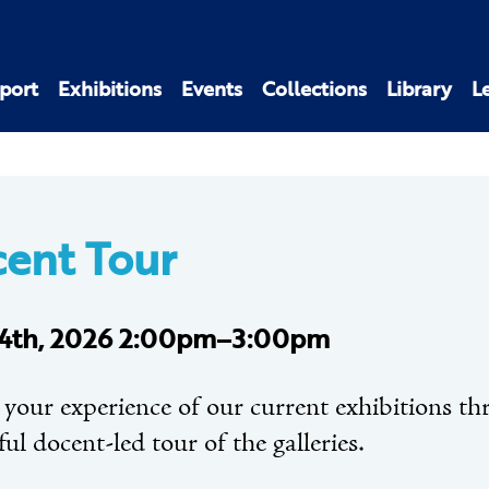
port
Exhibitions
Events
Collections
Library
L
ent Tour
4th, 2026 2:00pm–3:00pm
 your experience of our current exhibitions t
ful docent-led tour of the galleries.