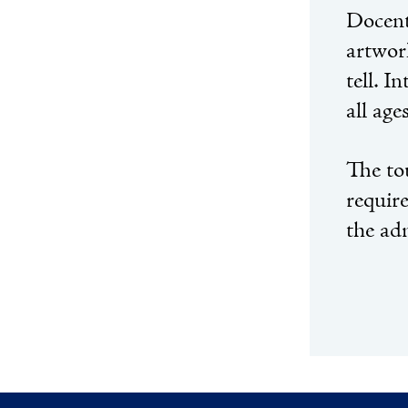
Docent
artwork
tell. I
all age
The to
requir
the ad