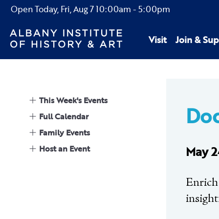
Open Today,
Fri, Aug 7
10:00am
-
5:00pm
Visit
Join & Sup
This Week's Events
Doc
Full Calendar
Family Events
Host an Event
May 2
Enrich
insight