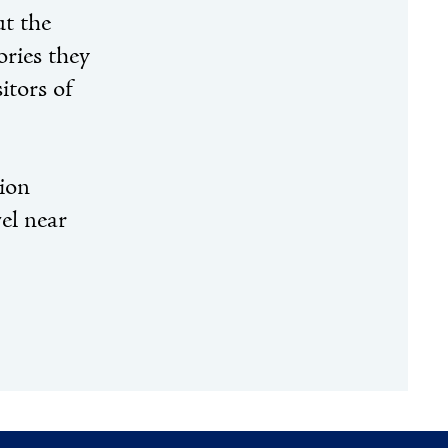
ut the
ories they
itors of
tion
el near