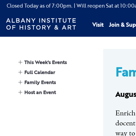
Closed Today as of
7:00pm.
| Will reopen Sat
at
10:00
Visit
Join & Sup
This Week's Events
Fam
Full Calendar
Family Events
Host an Event
Augus
Enrich
docent-
way to