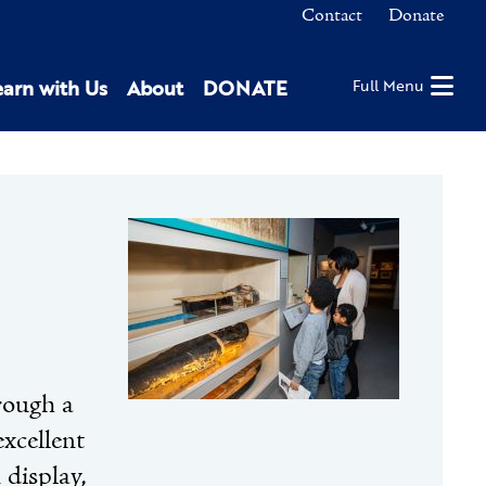
Contact
Donate
earn with Us
About
DONATE
Full Menu
rough a
excellent
display,