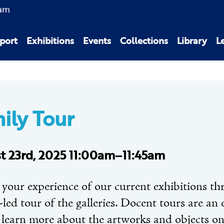
am
port
Exhibitions
Events
Collections
Library
L
ily Tour
t 23rd, 2025 11:00am–11:45am
 your experience of our current exhibitions th
led tour of the galleries. Docent tours are an 
 learn more about the artworks and objects on 