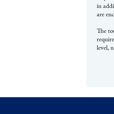
in addi
are enc
The to
requir
level, 