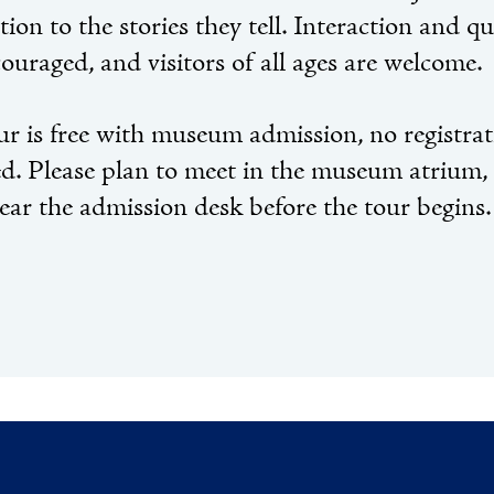
tion to the stories they tell. Interaction and q
ouraged, and visitors of all ages are welcome.
ur is free with museum admission, no registra
ed. Please plan to meet in the museum atrium,
near the admission desk before the tour begins.