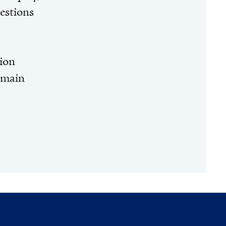
uestions
tion
 main