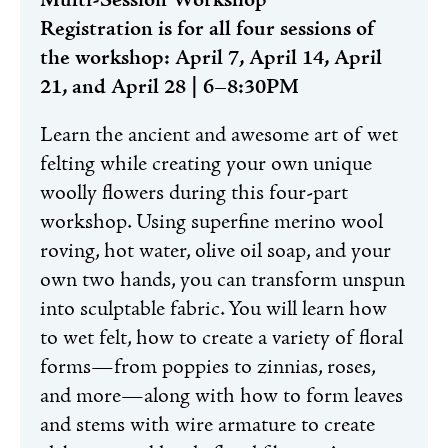
Multi-Session Workshop
Registration is for all four sessions of
the workshop: April 7, April 14, April
21, and April 28 | 6–8:30PM
Learn the ancient and awesome art of wet
felting while creating your own unique
woolly flowers during this four-part
workshop. Using superfine merino wool
roving, hot water, olive oil soap, and your
own two hands, you can transform unspun
into sculptable fabric. You will learn how
to wet felt, how to create a variety of floral
forms—from poppies to zinnias, roses,
and more—along with how to form leaves
and stems with wire armature to create