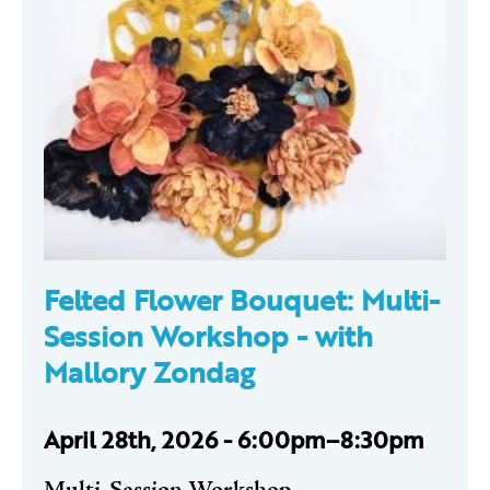
Felted Flower Bouquet: Multi-
Session Workshop -
with
Mallory Zondag
April 28th, 2026 - 6:00pm–8:30pm