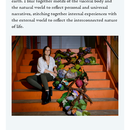
earth. I blur together motifs of the visceral body and
the natural world to reflect personal and universal
narratives, stitching together internal experiences with
the external world to reflect the interconnected nature
of life.