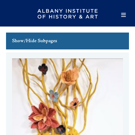
Show/Hide Subpages
This Week's Events
Full Calendar
Family Events
Host an Event