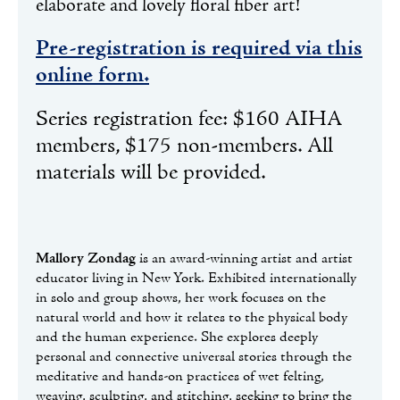
elaborate and lovely floral fiber art!
Pre-registration is required via this
online form.
Series registration fee: $160 AIHA
members, $175 non-members. All
materials will be provided.
Mallory Zondag
is an award-winning artist and artist
educator living in New York. Exhibited internationally
in solo and group shows, her work focuses on the
natural world and how it relates to the physical body
and the human experience. She explores deeply
personal and connective universal stories through the
meditative and hands-on practices of wet felting,
weaving, sculpting, and stitching, seeking to bring the