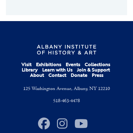
Visit
Exhibitions
Events
Collections
Library
Learn with Us
Join & Support
About
Contact
Donate
Press
125 Washington Avenue, Albany, NY 12210
518-463-4478