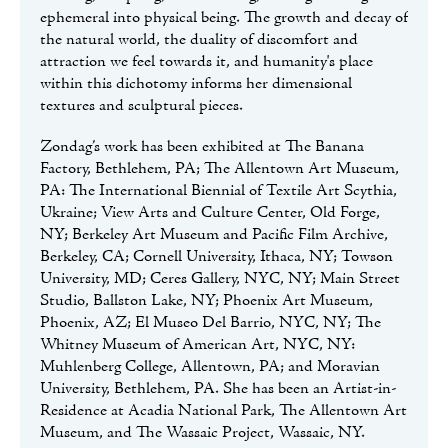
ephemeral into physical being. The growth and decay of
the natural world, the duality of discomfort and
attraction we feel towards it, and humanity's place
within this dichotomy informs her dimensional
textures and sculptural pieces.
Zondag’s work has been exhibited at The Banana
Factory, Bethlehem, PA; The Allentown Art Museum,
PA: The International Biennial of Textile Art Scythia,
Ukraine; View Arts and Culture Center, Old Forge,
NY; Berkeley Art Museum and Pacific Film Archive,
Berkeley, CA; Cornell University, Ithaca, NY; Towson
University, MD; Ceres Gallery, NYC, NY; Main Street
Studio, Ballston Lake, NY; Phoenix Art Museum,
Phoenix, AZ; El Museo Del Barrio, NYC, NY; The
Whitney Museum of American Art, NYC, NY:
Muhlenberg College, Allentown, PA; and Moravian
University, Bethlehem, PA. She has been an Artist-in-
Residence at Acadia National Park, The Allentown Art
Museum, and The Wassaic Project, Wassaic, NY.