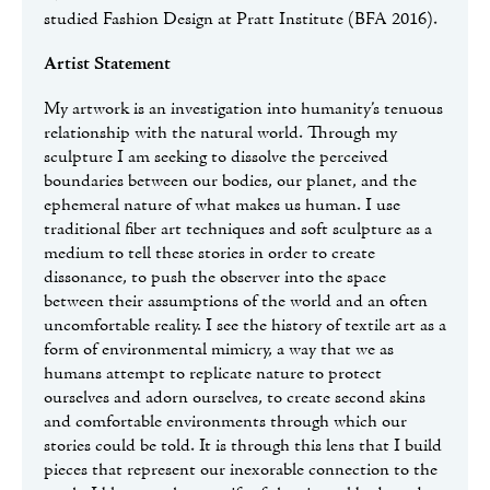
studied Fashion Design at Pratt Institute (BFA 2016).
Artist Statement
My artwork is an investigation into humanity’s tenuous
relationship with the natural world. Through my
sculpture I am seeking to dissolve the perceived
boundaries between our bodies, our planet, and the
ephemeral nature of what makes us human. I use
traditional fiber art techniques and soft sculpture as a
medium to tell these stories in order to create
dissonance, to push the observer into the space
between their assumptions of the world and an often
uncomfortable reality. I see the history of textile art as a
form of environmental mimicry, a way that we as
humans attempt to replicate nature to protect
ourselves and adorn ourselves, to create second skins
and comfortable environments through which our
stories could be told. It is through this lens that I build
pieces that represent our inexorable connection to the