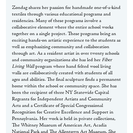
Zondag shares her passion for handmade one-of-a-kind
textiles through various educational programs and
residencies. Many of these programs involve a
collaborative element where the entire school works
together on a single project. These programs bring an
exciting hands-on artistic experience to the students as
well as emphasizing community and collaboration
through art. As a resident artist in over twenty schools
and community organizations she has led her
Fiber
Living Wall
program where hand felted wool living
walls are collaboratively created with students of all
ages and abilities. The final sculpture finds a permanent
home within the school or community space. She has
been the recipient of three NY Statewide Capital
Regrants for Independent Artists and Community
Arts and a Certificate of Special Congressional
Recognition for Creative Excellence and Support in
Pennsylvania. Her work is held in private collections,
The Whitney Museum of American Art, Acadia
National Park and The Allentown Art Museum. She