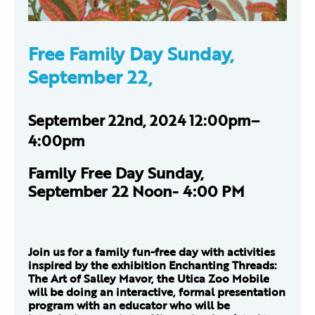
Free Family Day Sunday,
September 22,
September 22nd, 2024 12:00pm–
4:00pm
Family Free Day Sunday,
September 22 Noon- 4:00 PM
Join us for a family fun-free day with activities
inspired by the exhibition Enchanting Threads:
The Art of Salley Mavor, the Utica Zoo Mobile
will be doing an interactive, formal presentation
program with an educator who will be