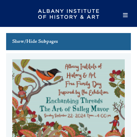
Show/Hide Subpages
This Week's Events
Full Calendar
Family Events
Host an Event