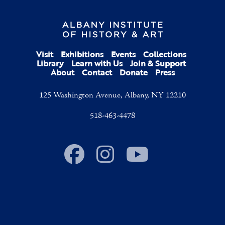
Visit
Exhibitions
Events
Collections
Library
Learn with Us
Join & Support
About
Contact
Donate
Press
125 Washington Avenue, Albany, NY 12210
518-463-4478