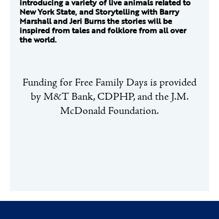
introducing a variety of live animals related to
New York State, and Storytelling with Barry
Marshall and Jeri Burns the stories will be
inspired from tales and folklore from all over
the world.
Funding for Free Family Days is provided
by M&T Bank, CDPHP, and the J.M.
McDonald Foundation.