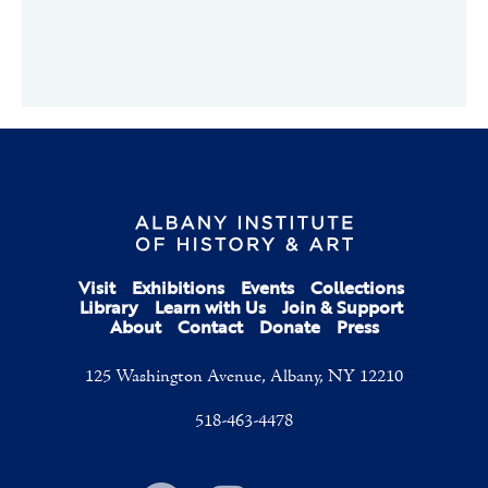
Visit
Exhibitions
Events
Collections
Library
Learn with Us
Join & Support
About
Contact
Donate
Press
125 Washington Avenue, Albany, NY 12210
518-463-4478