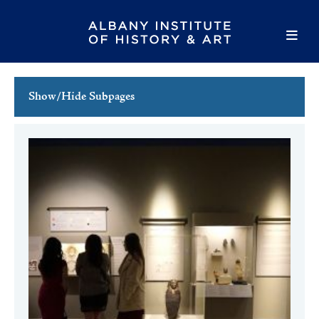
Show/Hide Subpages
This Week's Events
Full Calendar
Family Events
Host an Event