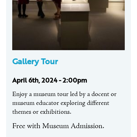
Gallery Tour
April 6th, 2024 - 2:00pm
Enjoy a museum tour led by a docent or
museum educator exploring different
themes or exhibitions.
Free with Museum Admission.