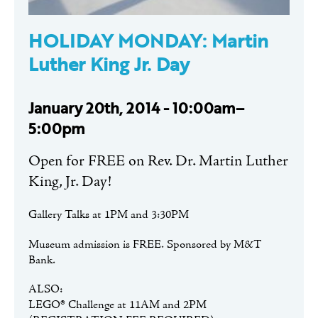
HOLIDAY MONDAY: Martin
Luther King Jr. Day
January 20th, 2014 - 10:00am–
5:00pm
Open for FREE on Rev. Dr. Martin Luther
King, Jr. Day!
Gallery Talks at 1PM and 3:30PM
Museum admission is FREE. Sponsored by M&T
Bank.
ALSO:
LEGO® Challenge at 11AM and 2PM