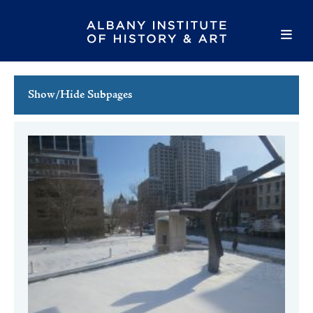
Show/Hide Subpages
This Week's Events
Full Calendar
Family Events
Host an Event