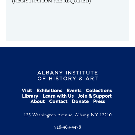
(REGISTRATION FEE REQUIRED)
Visit
Exhibitions
Events
Collections
Library
Learn with Us
Join & Support
About
Contact
Donate
Press
125 Washington Avenue, Albany, NY 12210
518-463-4478