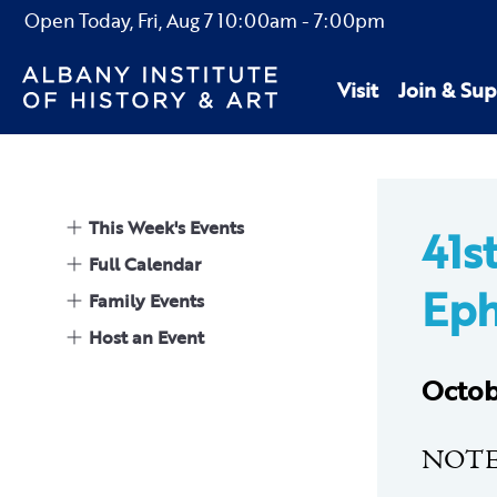
Open Today,
Fri, Aug 7
10:00am
-
7:00pm
Visit
Join & Sup
This Week's Events
41s
Full Calendar
Eph
Family Events
Host an Event
Octob
NOTE