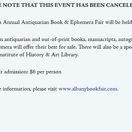
E NOTE THAT THIS EVENT HAS BEEN CANCELE
 Annual Antiquarian Book & Ephemera Fair will be held 
in antiquarian and out-of-print books, manuscripts, autog
era will offer their best for sale. There will also be a spe
nstitute of History & Art Library.
r admission: $6 per person
 information, please visit
www.albanybookfair.com
.