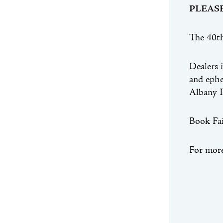
PLEAS
The 40th
Dealers 
and ephem
Albany I
Book Fai
For more