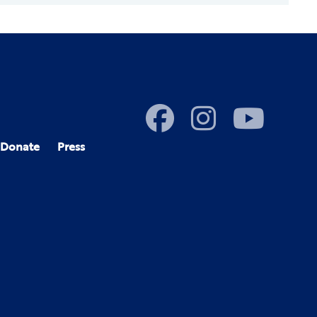
Donate
Press