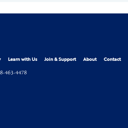
y
Learn with Us
Join & Support
About
Contact
8-463-4478