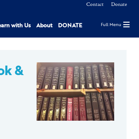
Contact
Donate
earn with Us
About
DONATE
Full Menu
ok &