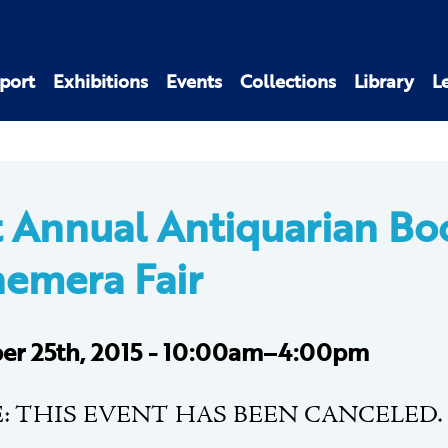
port
Exhibitions
Events
Collections
Library
L
t Annual Antiquarian Bo
emera Fair
er 25th, 2015 - 10:00am–4:00pm
: THIS EVENT HAS BEEN CANCELED.