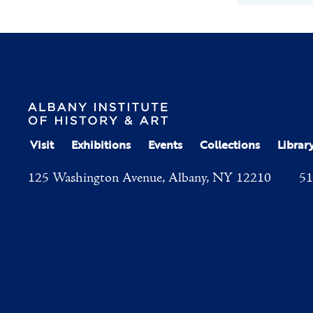
Visit
Exhibitions
Events
Collections
Librar
125 Washington Avenue, Albany, NY 12210
51