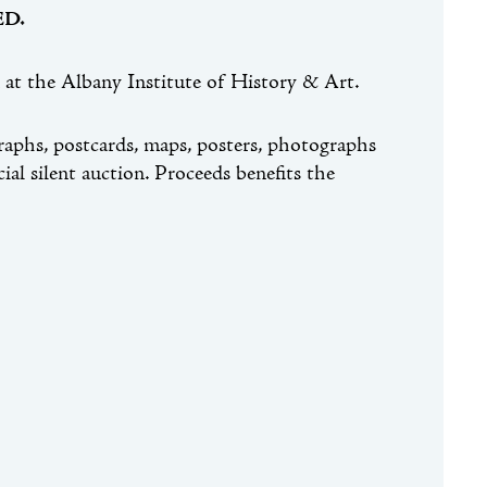
D.
at the Albany Institute of History & Art.
raphs, postcards, maps, posters, photographs
cial silent auction. Proceeds benefits the