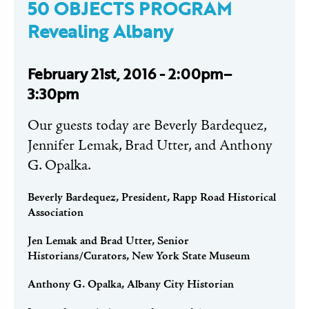
50 OBJECTS PROGRAM
Revealing Albany
February 21st, 2016 - 2:00pm–
3:30pm
Our guests today are Beverly Bardequez,
Jennifer Lemak, Brad Utter, and Anthony
G. Opalka.
Beverly Bardequez, President, Rapp Road Historical
Association
Jen Lemak and Brad Utter, Senior
Historians/Curators, New York State Museum
Anthony G. Opalka, Albany City Historian