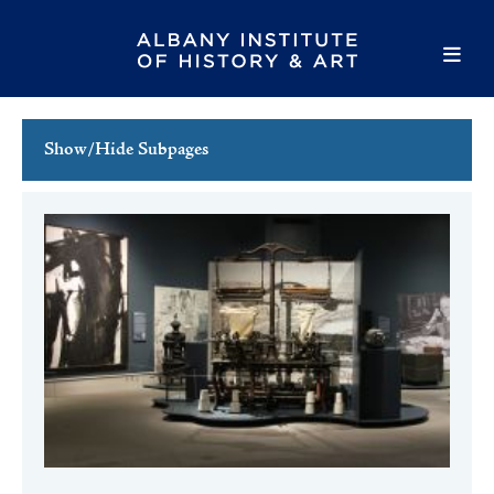
Show/Hide Subpages
This Week's Events
Full Calendar
Family Events
Host an Event