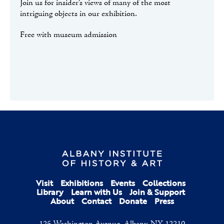
Join us for insider’s views of many of the most
intriguing objects in our exhibition.
Free with museum admission
Visit
Exhibitions
Events
Collections
Library
Learn with Us
Join & Support
About
Contact
Donate
Press
125 Washington Avenue, Albany, NY 12210