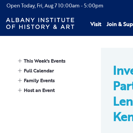
Open Today,
Fri, Aug 7
10:00am
-
5:00pm
Visit
Join & Sup
This Week's Events
Inv
Full Calendar
Family Events
Par
Host an Event
Len
Ke