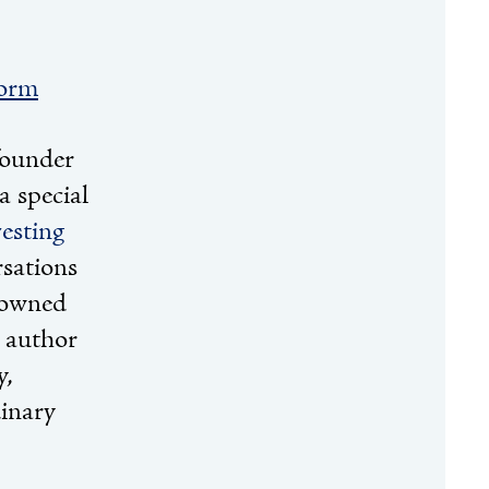
form
founder
 special
esting
rsations
nowned
g author
y,
dinary