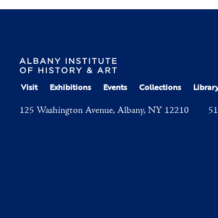
Visit
Exhibitions
Events
Collections
Librar
125 Washington Avenue, Albany, NY 12210
51