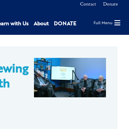
Contact
Donate
earn with Us
About
DONATE
Full Menu
ewing
th