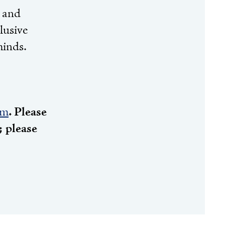
n and
lusive
minds.
rm
. Please
 please