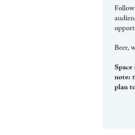
Followi
audien
opport
Beer, w
Space 
note: 
plan t