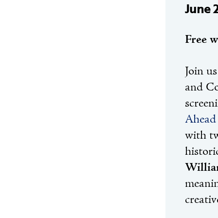
June 
Free w
Join us
and Co
screen
Ahead 
with t
histor
Willi
meanin
creativ