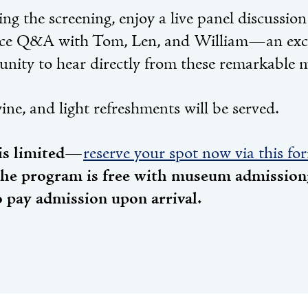
ng the screening, enjoy a live panel discussio
ce Q&A with Tom, Len, and William—an exc
unity to hear directly from these remarkable 
ine, and light refreshments will be served.
is limited—
reserve your spot now via this fo
the program is free with museum admission;
o pay admission upon arrival.