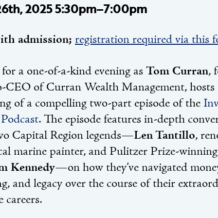
26th, 2025 5:30pm–7:00pm
ith admission;
registration required via this 
 for a one-of-a-kind evening as
Tom Curran
, 
-CEO of Curran Wealth Management, hosts a
ing of a compelling two-part episode of the
Inv
Podcast
. The episode features in-depth conve
wo Capital Region legends—
Len Tantillo
, re
ical marine painter, and Pulitzer Prize-winnin
am Kennedy
—on how they’ve navigated mone
g, and legacy over the course of their extraor
e careers.