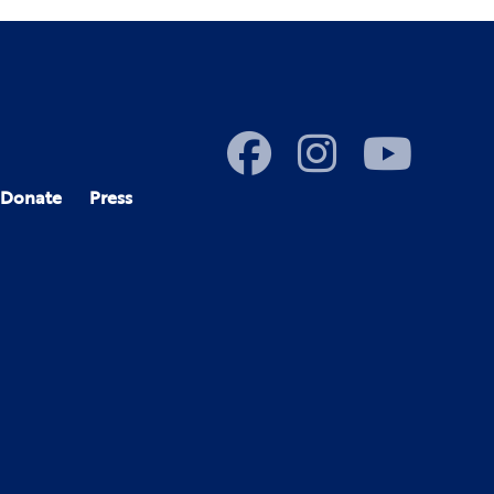
Donate
Press