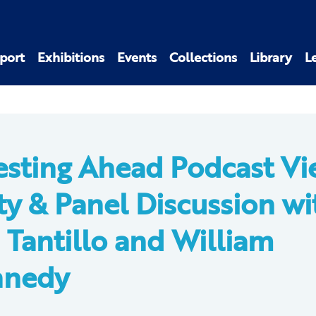
port
Exhibitions
Events
Collections
Library
L
esting Ahead Podcast Vi
ty & Panel Discussion wi
 Tantillo and William
nnedy