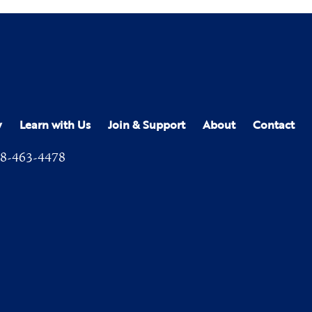
y
Learn with Us
Join & Support
About
Contact
8-463-4478