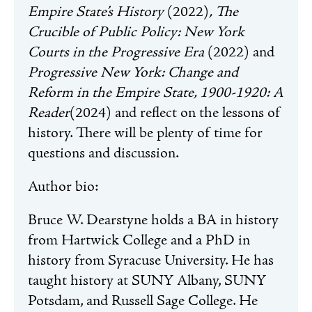
Empire State’s History
(2022)
, The
Crucible of Public Policy: New York
Courts in the Progressive Era
(2022) and
Progressive New York: Change and
Reform in the Empire State, 1900-1920: A
Reader
(2024) and reflect on the lessons of
history. There will be plenty of time for
questions and discussion.
Author bio:
Bruce W.
Dearstyne
holds a BA in history
from Hartwick College and a PhD in
history from Syracuse University. He has
taught history at SUNY Albany, SUNY
Potsdam, and Russell Sage College. He