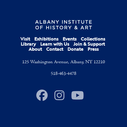
Visit
Exhibitions
Events
Collections
Library
Learn with Us
Join & Support
About
Contact
Donate
Press
125 Washington Avenue, Albany, NY 12210
518-463-4478