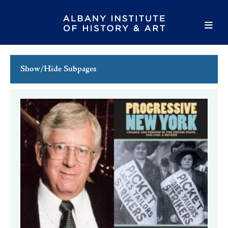
Show/Hide Subpages
This Week's Events
Full Calendar
Family Events
Host an Event