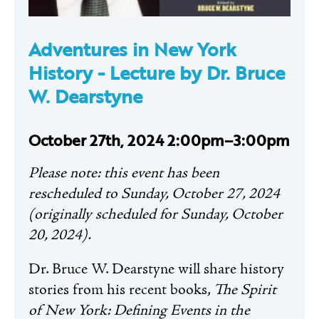
Adventures in New York
History -
Lecture by Dr. Bruce
W. Dearstyne
October 27th, 2024 2:00pm–3:00pm
Please note: this event has been
rescheduled to Sunday, October 27, 2024
(originally scheduled for Sunday, October
20, 2024).
Dr. Bruce W.
Dearstyne
will share history
stories from his recent books,
The Spirit
of New York: Defining Events in the