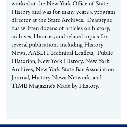
worked at the New York Office of State
History and was for many years a program
director at the State Archives.
Dearstyne
has written dozens of articles on history,
archives, libraries, and related topics for
several publications including History
News, AASLH Technical Leaflets, Public
Historian, New York History, New York
Archives, New York State Bar Association
Journal, History News Network, and
TIME Magazine’s Made by History.