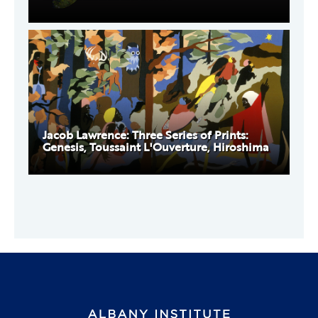
Jacob Lawrence: Three Series of Prints:
Genesis, Toussaint L'Ouverture, Hiroshima