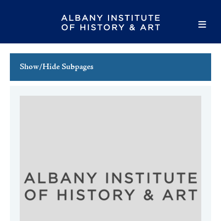
Show/Hide Subpages
This Week's Events
Full Calendar
Family Events
Host an Event