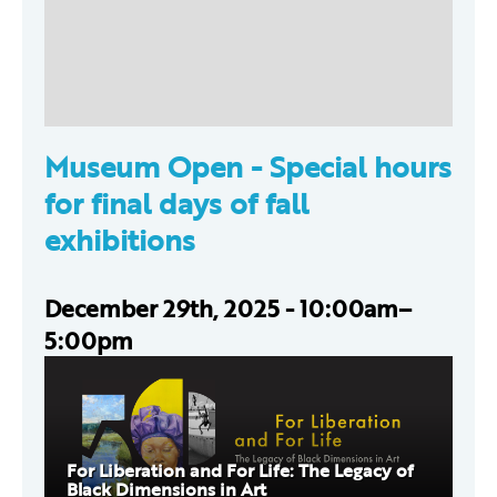
Museum Open -
Special hours
for final days of fall
exhibitions
December 29th, 2025 - 10:00am–
5:00pm
For Liberation and For Life: The Legacy of
Black Dimensions in Art