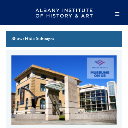
Show/Hide Subpages
This Week's Events
Full Calendar
Family Events
Host an Event