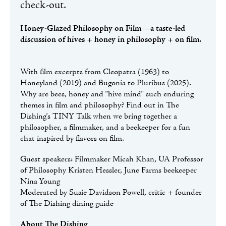
check-out.
Honey-Glazed Philosophy on Film—a taste-led
discussion of hives + honey in philosophy + on film.
With film excerpts from Cleopatra (1963) to
Honeyland (2019) and Bugonia to Pluribus (2025).
Why are bees, honey and "hive mind" such enduring
themes in film and philosophy? Find out in The
Dishing's TINY Talk when we bring together a
philosopher, a filmmaker, and a beekeeper for a fun
chat inspired by flavors on film.
Guest speakers: Filmmaker Micah Khan, UA Professor
of Philosophy Kristen Hessler, June Farms beekeeper
Nina Young
Moderated by Susie Davidson Powell, critic + founder
of The Dishing dining guide
About The Dishing