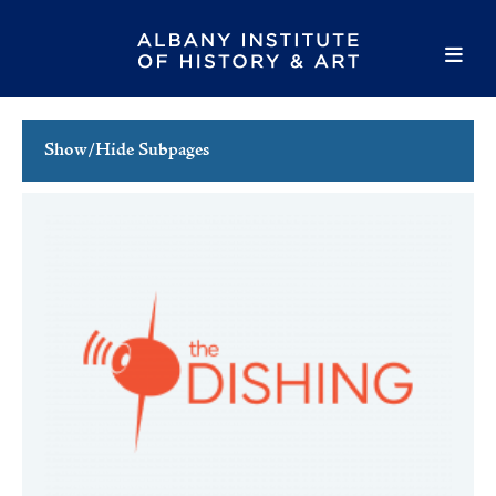
Show/Hide Subpages
This Week's Events
Full Calendar
Family Events
Host an Event