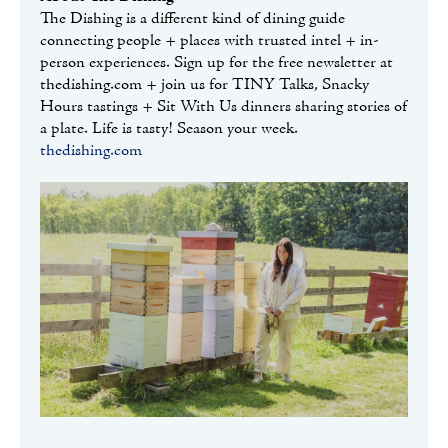
The Dishing is a different kind of dining guide
connecting people + places with trusted intel + in-
person experiences. Sign up for the free newsletter at
thedishing.com + join us for TINY Talks, Snacky
Hours tastings + Sit With Us dinners sharing stories of
a plate. Life is tasty! Season your week.
thedishing.com