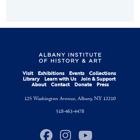
Visit
Exhibitions
Events
Collections
Library
Learn with Us
Join & Support
About
Contact
Donate
Press
125 Washington Avenue, Albany, NY 12210
518-463-4478