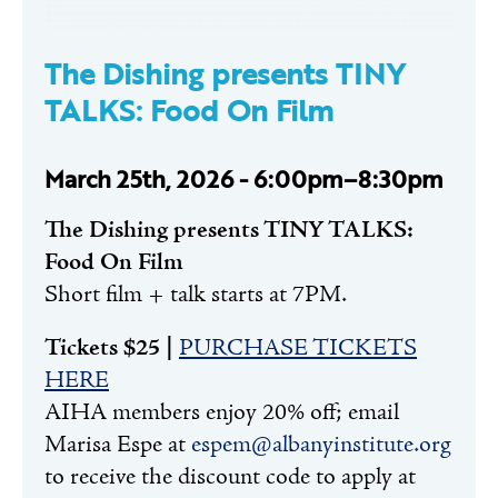
The Dishing presents TINY
TALKS: Food On Film
March 25th, 2026 - 6:00pm–8:30pm
The Dishing presents TINY TALKS:
Food On Film
Short film + talk starts at 7PM.
Tickets $25 |
PURCHASE TICKETS
HERE
AIHA members enjoy 20% off; email
Marisa Espe at
espem@albanyinstitute.org
to receive the discount code to apply at