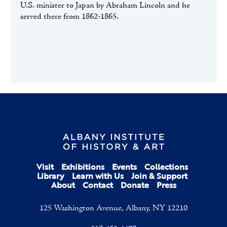
U.S. minister to Japan by Abraham Lincoln and he
served there from 1862-1865.
Visit
Exhibitions
Events
Collections
Library
Learn with Us
Join & Support
About
Contact
Donate
Press
125 Washington Avenue, Albany, NY 12210