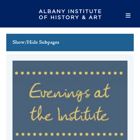
Show/Hide Subpages
This Week's Events
Full Calendar
Family Events
Host an Event