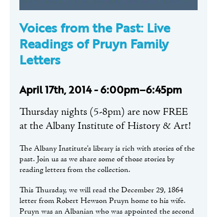
Voices from the Past: Live
Readings of Pruyn Family
Letters
April 17th, 2014 - 6:00pm–6:45pm
Thursday nights (5-8pm) are now FREE
at the Albany Institute of History & Art!
The Albany Institute's library is rich with stories of the
past. Join us as we share some of those stories by
reading letters from the collection.
This Thursday, we will read the December 29, 1864
letter from Robert Hewson Pruyn home to his wife.
Pruyn was an Albanian who was appointed the second