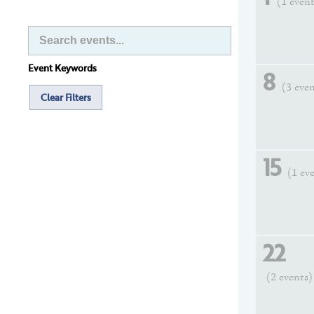
(1 even
Event Keywords
8
(3 eve
Clear Filters
15
(1 ev
22
(2 events)