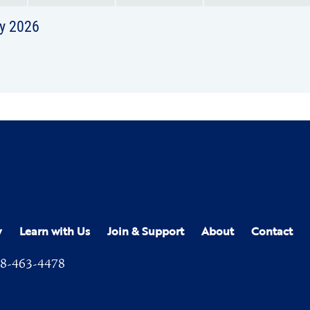
y 2026
y
Learn with Us
Join & Support
About
Contact
8-463-4478