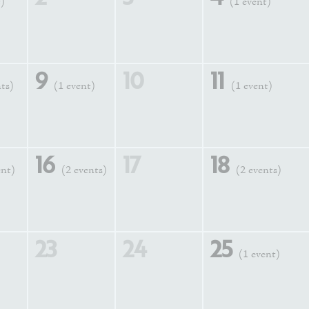
t)
(1 event)
9
10
11
nts)
(1 event)
(1 event)
16
17
18
ent)
(2 events)
(2 events)
23
24
25
(1 event)