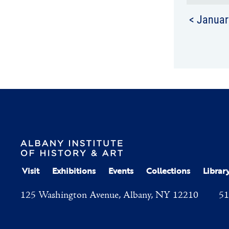
< Januar
Visit
Exhibitions
Events
Collections
Librar
125 Washington Avenue, Albany, NY 12210
51