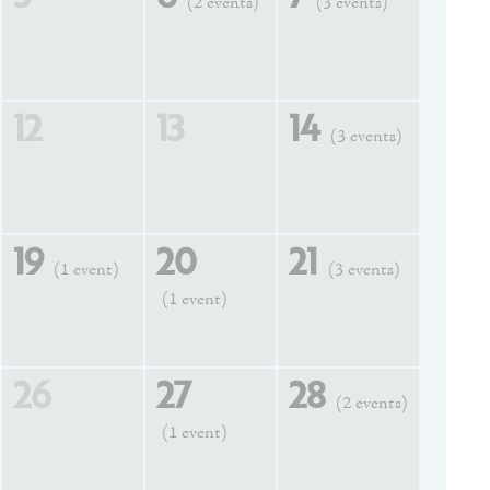
(2 events)
(3 events)
12
13
14
(3 events)
19
20
21
(1 event)
(3 events)
(1 event)
26
27
28
(2 events)
(1 event)