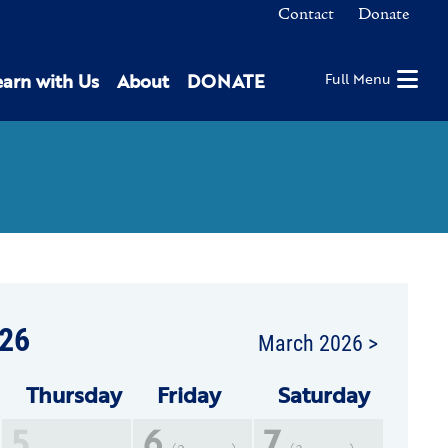
Contact
Donate
earn with Us
About
DONATE
Full Menu
26
March 2026 >
Thu
rsday
Fri
day
Sat
urday
5
6
7