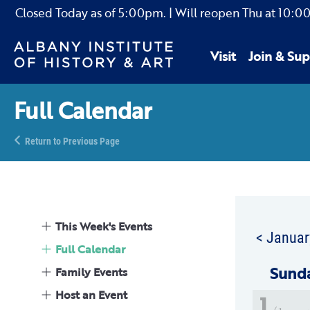
Closed Today as of
5:00pm.
| Will reopen Thu
at
10:0
Visit
Join & Sup
Full Calendar
Return to Previous Page
This Week's Events
< Januar
Full Calendar
Sun
d
Family Events
Host an Event
1