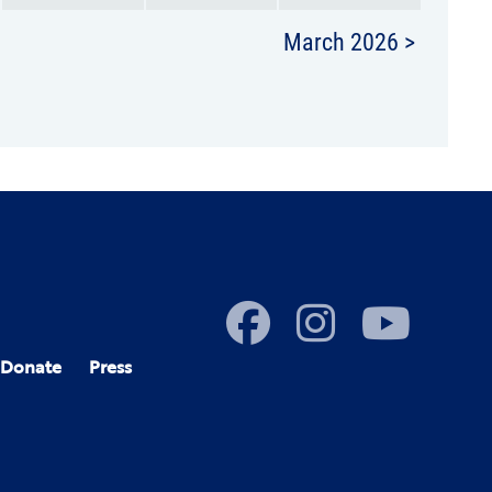
March 2026 >
Donate
Press