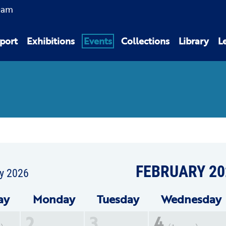
0am
port
Exhibitions
Events
Collections
Library
L
FEBRUARY 20
y 2026
ay
Mon
day
Tue
sday
Wed
nesday
2
3
4