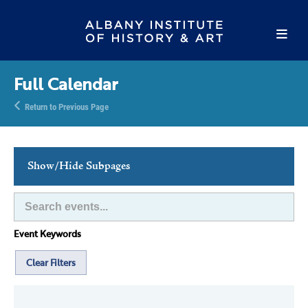
Full Calendar
Return to Previous Page
Show/Hide Subpages
This Week's Events
Full Calendar
Event Keywords
Family Events
Host an Event
Clear Filters