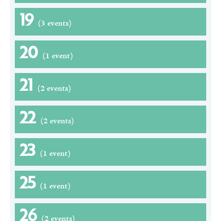
19
(3 events)
20
(1 event)
21
(2 events)
22
(2 events)
23
(1 event)
25
(1 event)
26
(2 events)