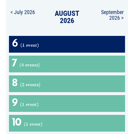
< July 2026
AUGUST
September
2026 >
2026
6
(1 event)
7
(4 events)
8
(2 events)
9
(1 event)
10
(1 event)