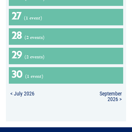
27
(1 event)
28
(2 events)
29
(2 events)
30
(1 event)
< July 2026
September
2026 >