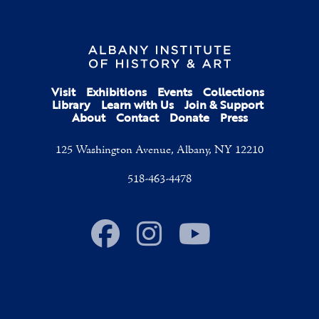
Visit
Exhibitions
Events
Collections
Library
Learn with Us
Join & Support
About
Contact
Donate
Press
125 Washington Avenue, Albany, NY 12210
518-463-4478