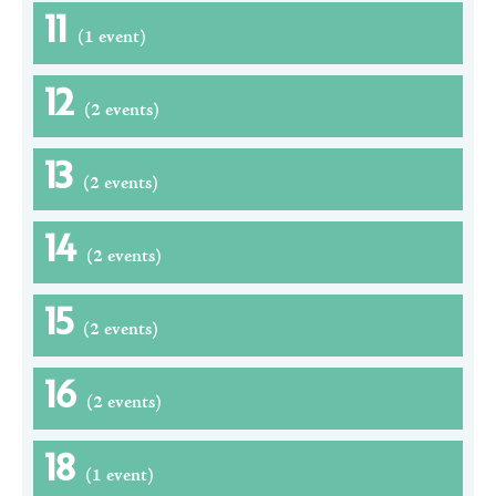
11
(1 event)
12
(2 events)
13
(2 events)
14
(2 events)
15
(2 events)
16
(2 events)
18
(1 event)