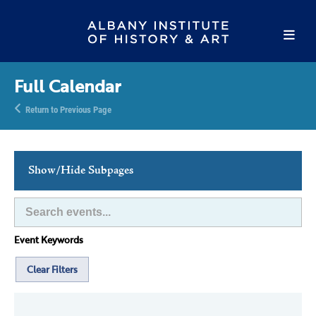
Full Calendar
Return to Previous Page
Show/Hide Subpages
This Week's Events
Full Calendar
Event Keywords
Family Events
Host an Event
Clear Filters