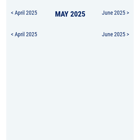
< April 2025
MAY 2025
June 2025 >
< April 2025
June 2025 >