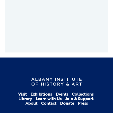
Visit
Exhibitions
Events
Collections
Library
Learn with Us
Join & Support
About
Contact
Donate
Press