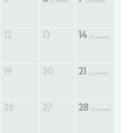
(1 event)
(3 events)
12
13
14
(2 events)
19
20
21
(3 events)
26
27
28
(2 events)