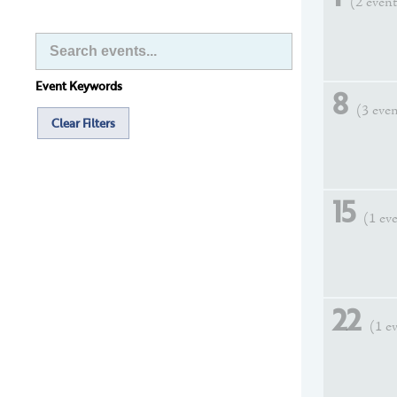
(2 event
Event Keywords
8
(3 eve
Clear Filters
15
(1 ev
22
(1 e