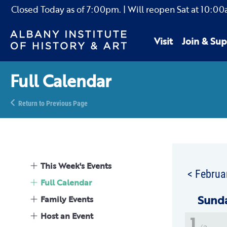
Closed Today as of
7:00pm.
| Will reopen Sat
at
10:00
Visit
Join & Sup
Full Calendar
Return to Previous Page
This Week's Events
< Februa
Full Calendar
Sun
d
Family Events
Host an Event
1