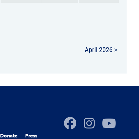
April 2026 >
Donate
Press