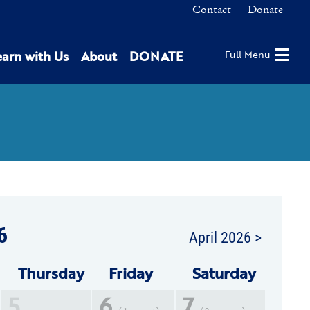
Contact
Donate
earn with Us
About
DONATE
Full Menu
6
April 2026 >
Thu
rsday
Fri
day
Sat
urday
5
6
7