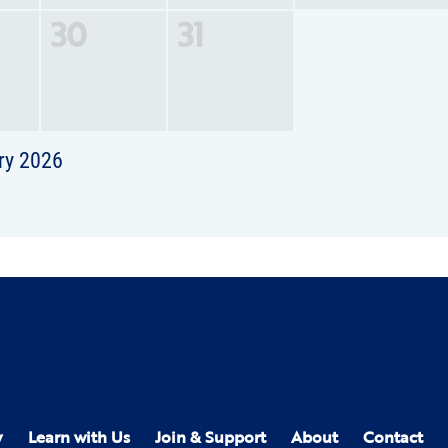
30
31
ry 2026
y
Learn with Us
Join & Support
About
Contact