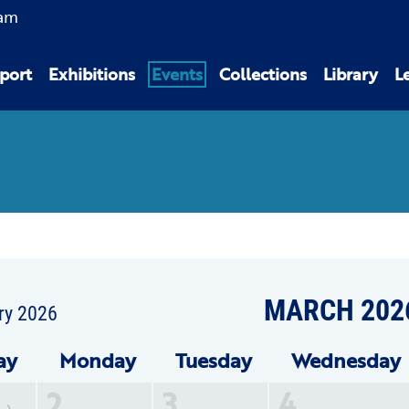
am
port
Exhibitions
Events
Collections
Library
L
MARCH 202
ry 2026
ay
Mon
day
Tue
sday
Wed
nesday
2
3
4