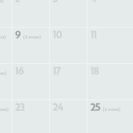
s)
9
10
11
nts)
(1 event)
16
17
18
ent)
23
24
25
vent)
(1 event)