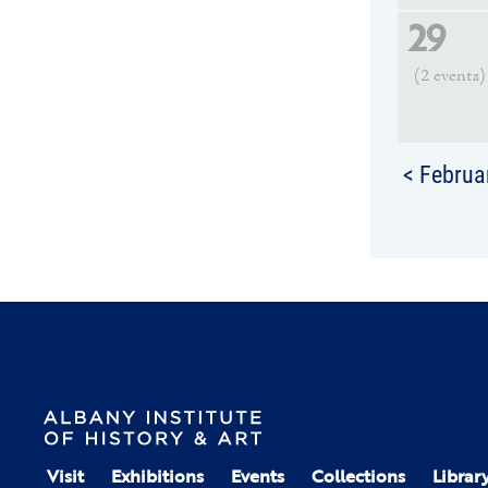
29
(2 events)
< Februa
Visit
Exhibitions
Events
Collections
Librar