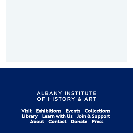
Visit
Exhibitions
Events
Collections
Library
Learn with Us
Join & Support
About
Contact
Donate
Press