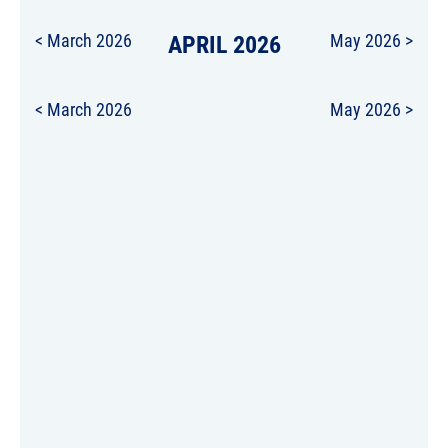
< March 2026
APRIL 2026
May 2026 >
< March 2026
May 2026 >