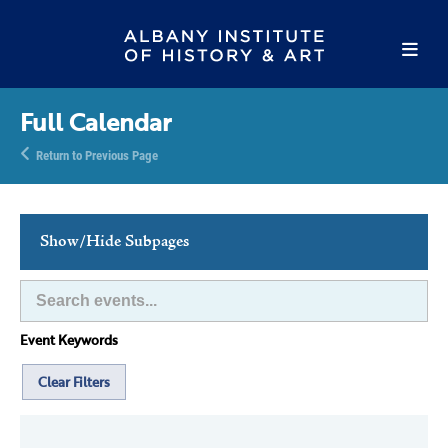
Full Calendar
Return to Previous Page
Show/Hide Subpages
This Week's Events
Full Calendar
Event Keywords
Family Events
Host an Event
Clear Filters