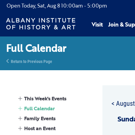
Open Today,
Sat, Aug 8
10:00am
-
5:00pm
Visit
Join & Sup
Full Calendar
Return to Previous Page
This Week's Events
< Augus
Full Calendar
Sun
d
Family Events
Host an Event