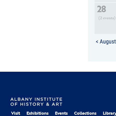
28
(2 events)
< Augus
Visit
Exhibitions
Events
Collections
Librar