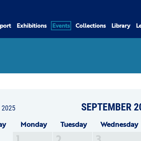
port
Exhibitions
Events
Collections
Library
L
SEPTEMBER 2
t 2025
ay
Mon
day
Tue
sday
Wed
nesday
1
2
3