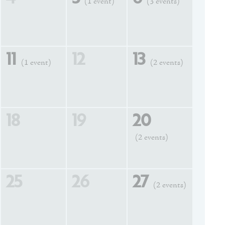
(1 event)
(3 events)
11
12
13
(1 event)
(2 events)
18
19
20
(2 events)
25
26
27
(2 events)