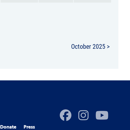
October 2025 >
Donate
Press