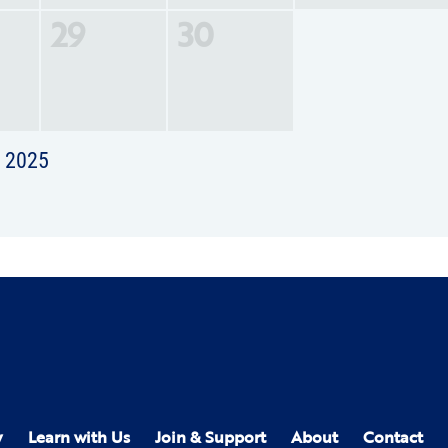
29
30
t 2025
y
Learn with Us
Join & Support
About
Contact