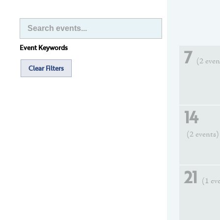
Event Keywords
7
(2 even
Clear Filters
14
(2 events)
21
(1 ev