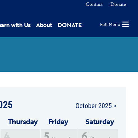
Contact
Donate
earn with Us
About
DONATE
Full Menu
025
October 2025 >
Thu
rsday
Fri
day
Sat
urday
4
5
6