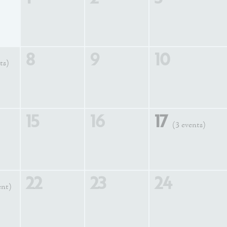
8
9
10
ts)
15
16
17
(3 events)
22
23
24
ent)