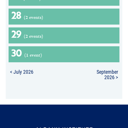
28
(2 events)
29
(2 events)
30
(1 event)
< July 2026
September
2026 >