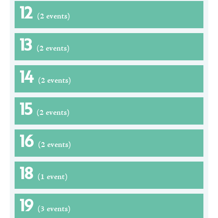
12
(2 events)
13
(2 events)
14
(2 events)
15
(2 events)
16
(2 events)
18
(1 event)
19
(3 events)