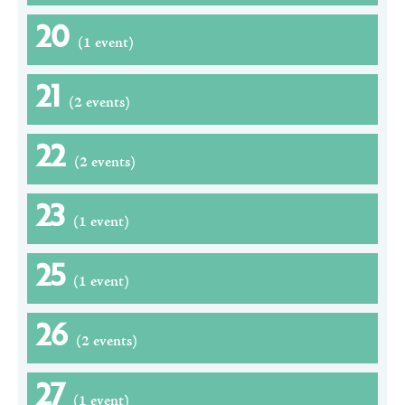
20
(1 event)
21
(2 events)
22
(2 events)
23
(1 event)
25
(1 event)
26
(2 events)
27
(1 event)