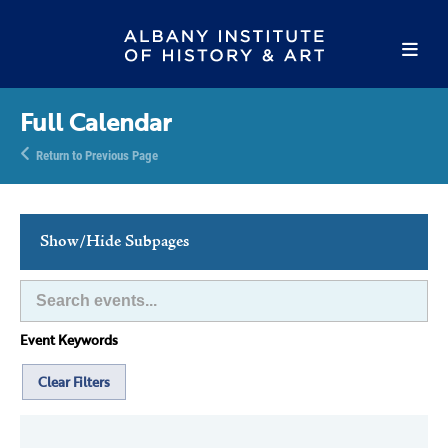
Full Calendar
Return to Previous Page
Show/Hide Subpages
This Week's Events
Full Calendar
Event Keywords
Family Events
Host an Event
Clear Filters