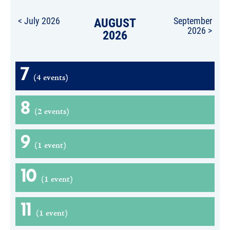
< July 2026
AUGUST
September
2026 >
2026
7
(4 events)
8
(2 events)
9
(1 event)
10
(1 event)
11
(1 event)