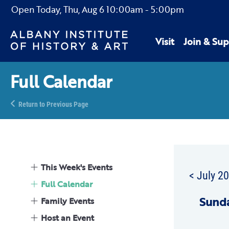
Open Today,
Thu, Aug 6
10:00am
-
5:00pm
Visit
Join & Sup
Full Calendar
Return to Previous Page
This Week's Events
< July 2
Full Calendar
Sun
d
Family Events
Host an Event