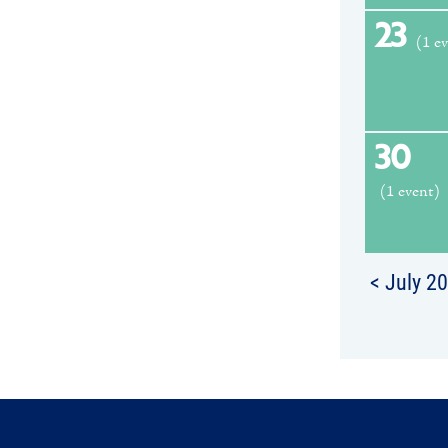
23
(1 e
30
(1 event)
< July 2