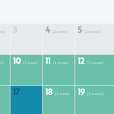
3
4
5
ts)
(1 event)
(2 events)
10
11
12
nt)
(1 event)
(1 event)
(2 events)
17
18
19
(1 event)
(3 events)