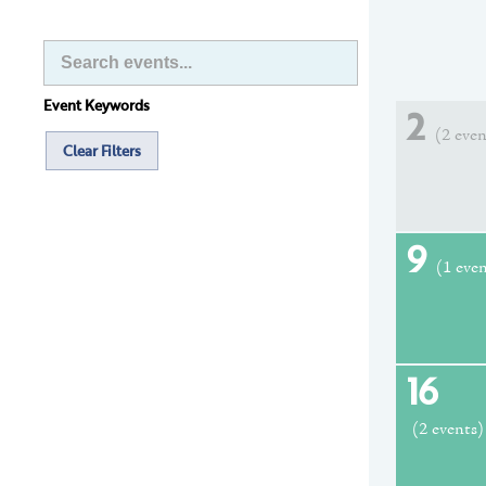
Event Keywords
2
(2 even
Clear Filters
9
(1 eve
16
(2 events)