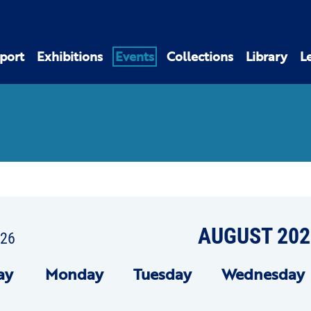
port
Exhibitions
Events
Collections
Library
L
AUGUST 202
026
ay
Mon
day
Tue
sday
Wed
nesday