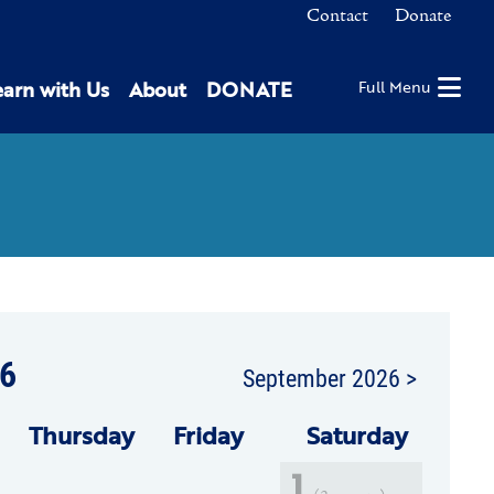
Contact
Donate
earn with Us
About
DONATE
Full Menu
6
September 2026 >
Thu
rsday
Fri
day
Sat
urday
1