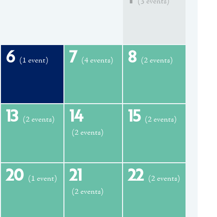
(3 events)
6
7
8
(1 event)
(4 events)
(2 events)
13
14
15
(2 events)
(2 events)
(2 events)
20
21
22
(1 event)
(2 events)
(2 events)