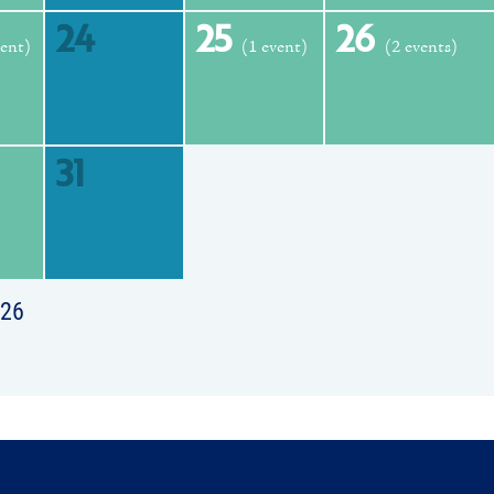
24
25
26
vent)
(1 event)
(2 events)
31
026