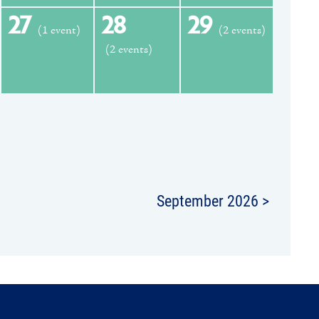
27
28
29
(1 event)
(2 events)
(2 events)
September 2026 >