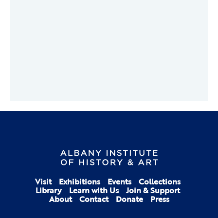
Visit
Exhibitions
Events
Collections
Library
Learn with Us
Join & Support
About
Contact
Donate
Press