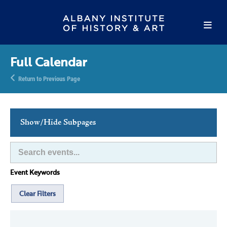
Full Calendar
Return to Previous Page
Show/Hide Subpages
This Week's Events
Full Calendar
Event Keywords
Family Events
Host an Event
Clear Filters