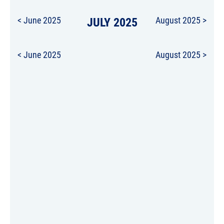
< June 2025
JULY 2025
August 2025 >
< June 2025
August 2025 >