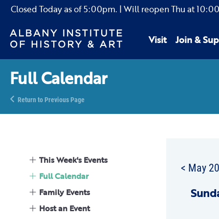
Closed Today as of
5:00pm.
| Will reopen Thu
at
10:0
Visit
Join & Sup
Full Calendar
Return to Previous Page
This Week's Events
< May 2
Full Calendar
Sun
d
Family Events
Host an Event