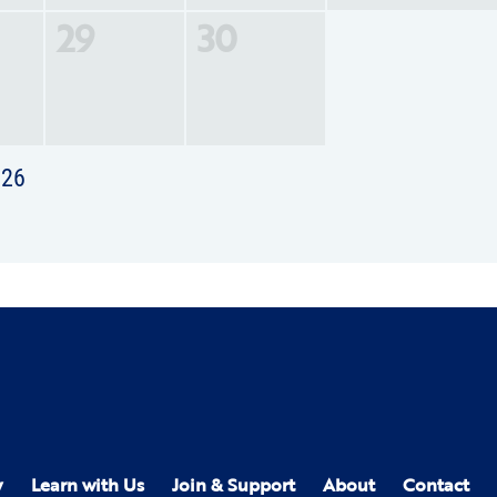
29
30
026
y
Learn with Us
Join & Support
About
Contact