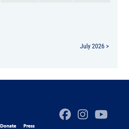
July 2026 >
Donate
Press