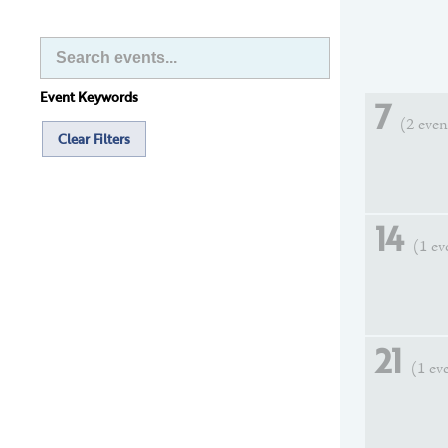
Event Keywords
7
(2 even
Clear Filters
14
(1 ev
21
(1 ev