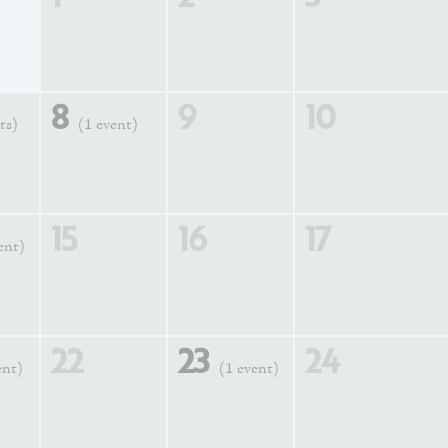
8
9
10
ts)
(1 event)
15
16
17
ent)
22
23
24
ent)
(1 event)