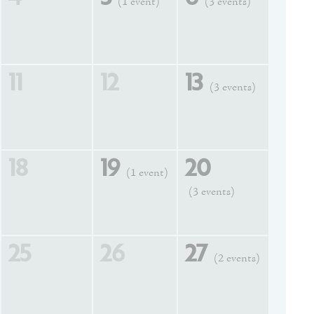
(1 event)
(3 events)
11
12
13
(3 events)
18
19
20
(1 event)
(3 events)
25
26
27
(2 events)