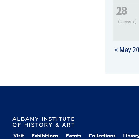
28
(1 event)
< May 2
Visit
Exhibitions
Events
Collections
Librar