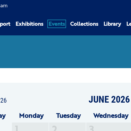
0am
port
Exhibitions
Events
Collections
Library
L
JUNE 2026
026
ay
Mon
day
Tue
sday
Wed
nesday
1
2
3