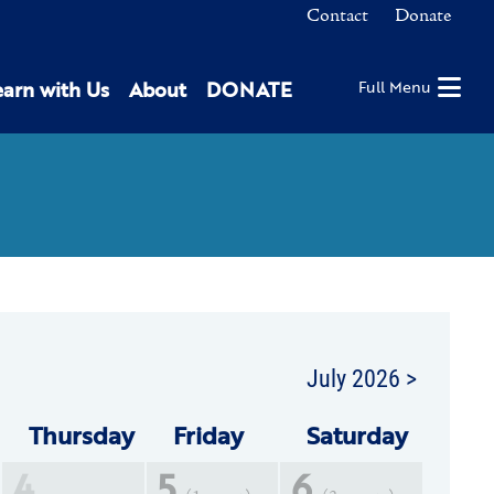
Contact
Donate
earn with Us
About
DONATE
Full Menu
July 2026 >
Thu
rsday
Fri
day
Sat
urday
4
5
6