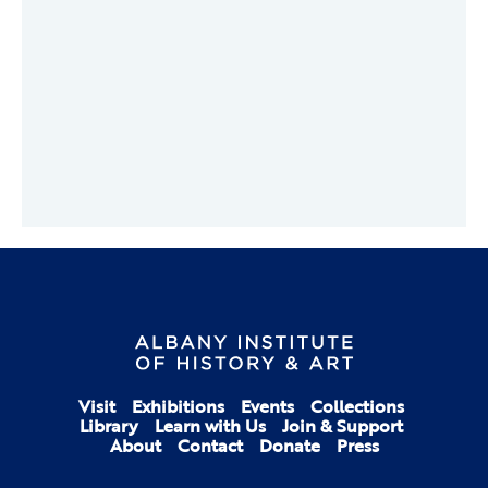
Visit
Exhibitions
Events
Collections
Library
Learn with Us
Join & Support
About
Contact
Donate
Press