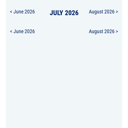
< June 2026
JULY 2026
August 2026 >
< June 2026
August 2026 >