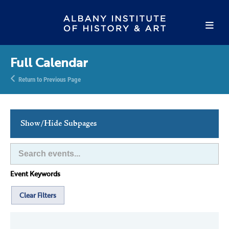
Full Calendar
Return to Previous Page
Show/Hide Subpages
This Week's Events
Full Calendar
Event Keywords
Family Events
Host an Event
Clear Filters