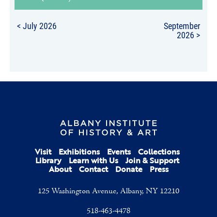
< July 2026
September
2026 >
Visit
Exhibitions
Events
Collections
Library
Learn with Us
Join & Support
About
Contact
Donate
Press
125 Washington Avenue, Albany, NY 12210
518-463-4478