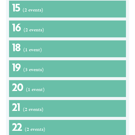
15
(2 events)
16
(2 events)
18
(1 event)
19
(3 events)
20
(1 event)
21
(2 events)
22
(2 events)