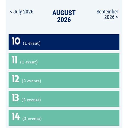
< July 2026
AUGUST
September
2026 >
2026
10
(1 event)
11
(1 event)
12
(2 events)
13
(2 events)
14
(2 events)