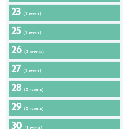
23
(1 event)
25
(1 event)
26
(2 events)
27
(1 event)
28
(2 events)
29
(2 events)
30
(1 event)