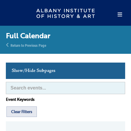
Full Calendar
Return to Previous Page
Show/Hide Subpages
This Week's Events
Full Calendar
Event Keywords
Family Events
Host an Event
Clear Filters