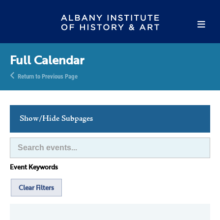
Full Calendar
Return to Previous Page
Show/Hide Subpages
This Week's Events
Full Calendar
Event Keywords
Family Events
Host an Event
Clear Filters