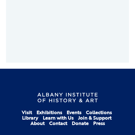
Visit
Exhibitions
Events
Collections
Library
Learn with Us
Join & Support
About
Contact
Donate
Press