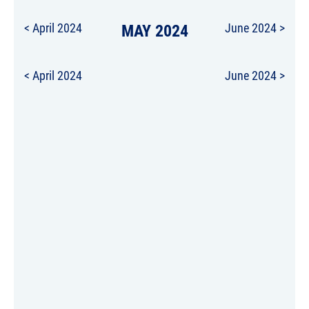
< April 2024
MAY 2024
June 2024 >
< April 2024
June 2024 >