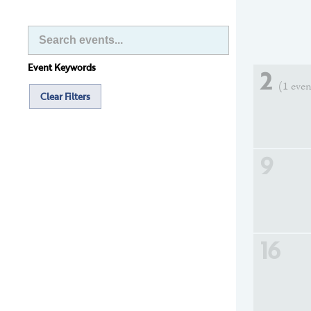
Event Keywords
2
(1 even
Clear Filters
9
16