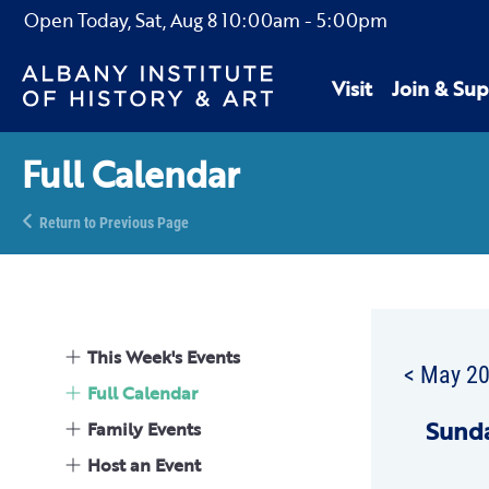
Open Today,
Sat, Aug 8
10:00am
-
5:00pm
Visit
Join & Sup
Full Calendar
Return to Previous Page
This Week's Events
< May 2
Full Calendar
Sun
d
Family Events
Host an Event