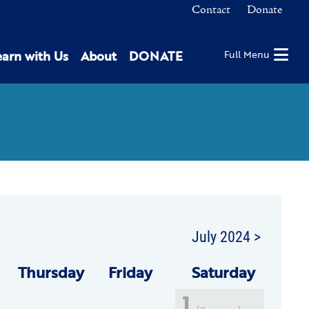
Contact
Donate
earn with Us
About
DONATE
Full Menu
July 2024 >
Thu
rsday
Fri
day
Sat
urday
1