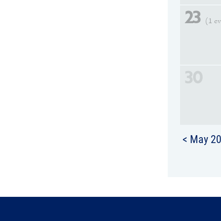
23
(1 e
30
< May 2