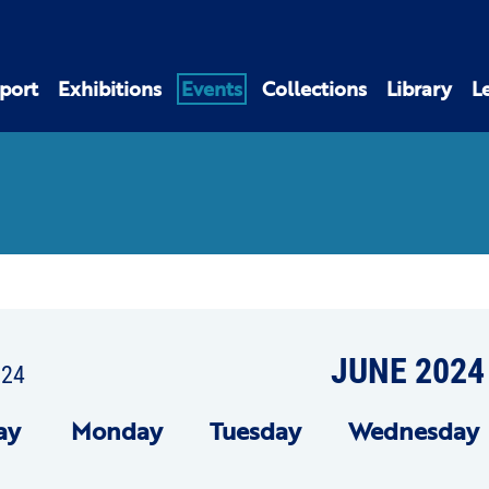
port
Exhibitions
Events
Collections
Library
L
JUNE 2024
024
ay
Mon
day
Tue
sday
Wed
nesday