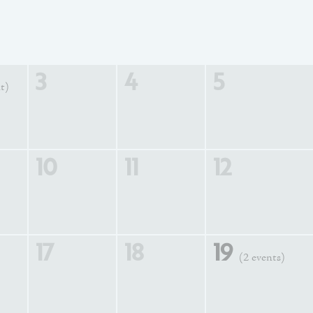
3
4
5
t)
10
11
12
17
18
19
(2 events)