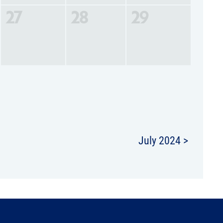
27
28
29
July 2024 >