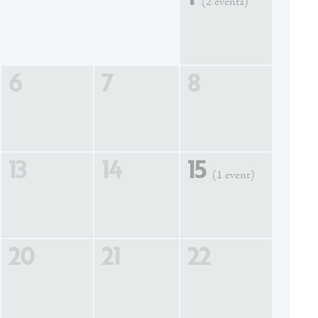
(2 events)
6
7
8
13
14
15
(1 event)
20
21
22