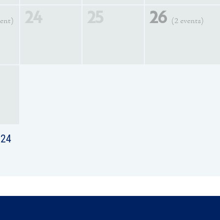
24
25
26
vent)
(2 events)
024