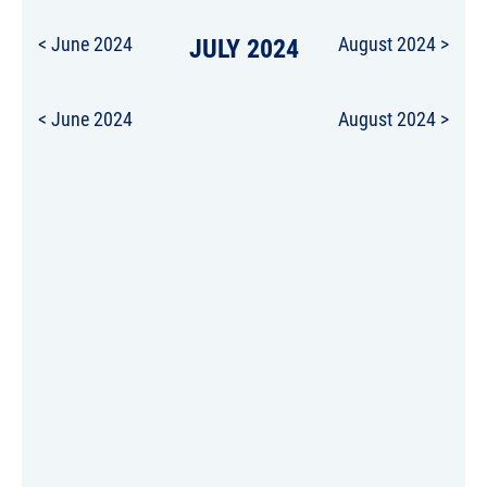
< June 2024
JULY 2024
August 2024 >
< June 2024
August 2024 >