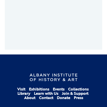
Visit
Exhibitions
Events
Collections
Library
Learn with Us
Join & Support
About
Contact
Donate
Press