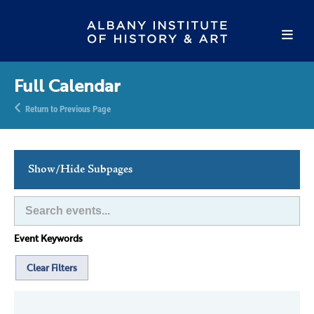
Full Calendar
Return to Previous Page
Show/Hide Subpages
This Week's Events
Full Calendar
Event Keywords
Family Events
Host an Event
Clear Filters