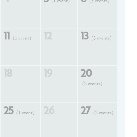
(1 event)
(3 events)
11
12
13
(1 event)
(3 events)
18
19
20
(2 events)
25
26
27
(1 event)
(2 events)