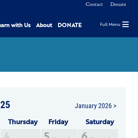
Contact
Donate
earn with Us
About
DONATE
Full Menu
25
January 2026 >
Thu
rsday
Fri
day
Sat
urday
4
5
6