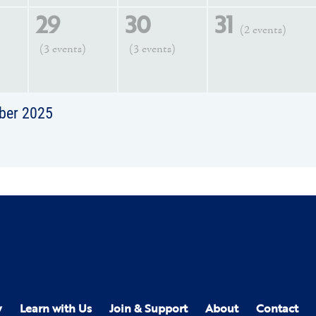
29
30
31
(2 events)
(3 events)
(3 events)
ber 2025
y
Learn with Us
Join & Support
About
Contact