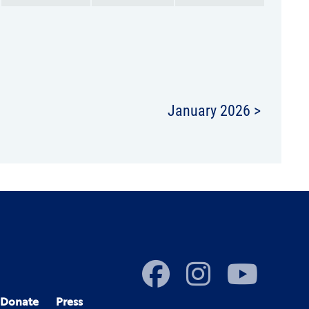
January 2026 >
Donate
Press