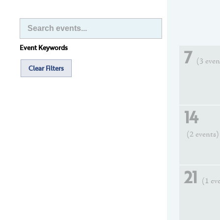
Event Keywords
7
(3 even
Clear Filters
14
(2 events)
21
(1 ev