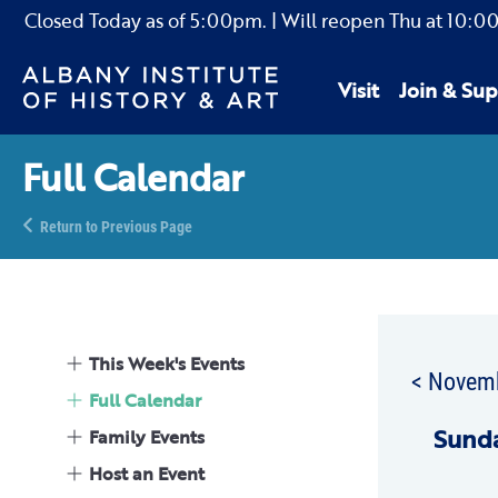
Closed Today as of
5:00pm.
| Will reopen Thu
at
10:0
Visit
Join & Sup
Full Calendar
Return to Previous Page
This Week's Events
< Novem
Full Calendar
Sun
d
Family Events
Host an Event