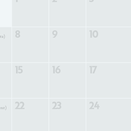
8
9
10
ts)
15
16
17
22
23
24
ent)