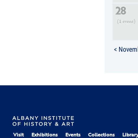
28
(1 event)
< Novem
Visit
Exhibitions
Events
Collections
Librar