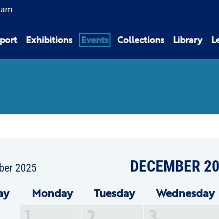
0am
port
Exhibitions
Events
Collections
Library
L
DECEMBER 20
ber 2025
ay
Mon
day
Tue
sday
Wed
nesday
1
2
3