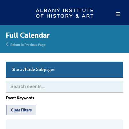
Full Calendar
Return to Previous Page
Show/Hide Subpages
This Week's Events
Full Calendar
Event Keywords
Family Events
Host an Event
Clear Filters