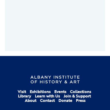
Visit
Exhibitions
Events
Collections
Library
Learn with Us
Join & Support
About
Contact
Donate
Press