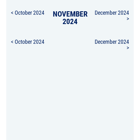
< October 2024
NOVEMBER
December 2024
>
2024
< October 2024
December 2024
>