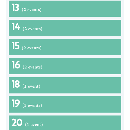
13
(2 events)
14
(2 events)
15
(2 events)
16
(2 events)
18
(1 event)
19
(3 events)
20
(1 event)