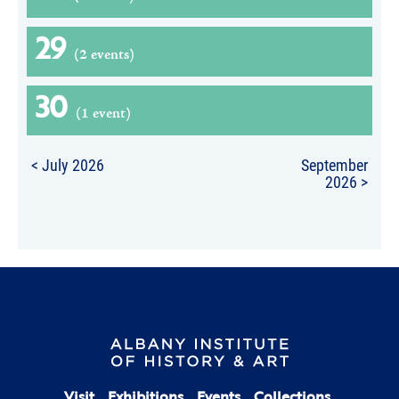
29
(2 events)
30
(1 event)
< July 2026
September
2026 >
Visit
Exhibitions
Events
Collections