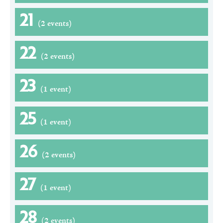
21
(2 events)
22
(2 events)
23
(1 event)
25
(1 event)
26
(2 events)
27
(1 event)
28
(2 events)