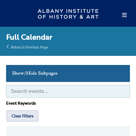
Full Calendar
Return to Previous Page
Show/Hide Subpages
This Week's Events
Full Calendar
Event Keywords
Family Events
Host an Event
Clear Filters