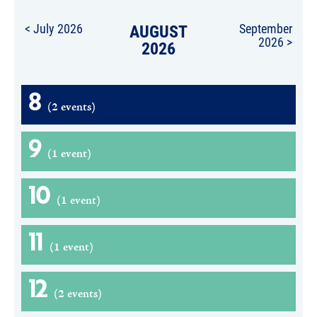
< July 2026
AUGUST
September
2026 >
2026
8
(2 events)
9
(1 event)
10
(1 event)
11
(1 event)
12
(2 events)