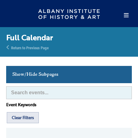
Full Calendar
Return to Previous Page
Show/Hide Subpages
This Week's Events
Full Calendar
Event Keywords
Family Events
Host an Event
Clear Filters