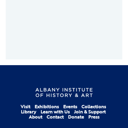
Visit
Exhibitions
Events
Collections
Library
Learn with Us
Join & Support
About
Contact
Donate
Press