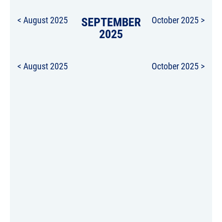
< August 2025
SEPTEMBER
October 2025 >
2025
< August 2025
October 2025 >